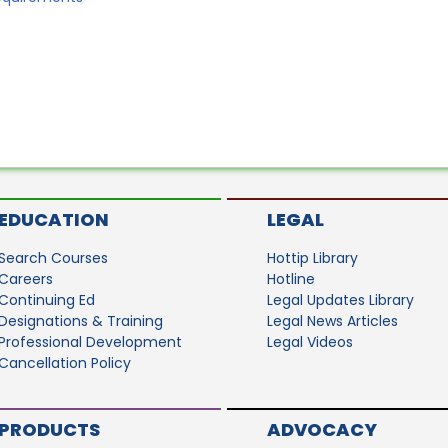
EDUCATION
LEGAL
Search Courses
Hottip Library
Careers
Hotline
Continuing Ed
Legal Updates Library
Designations & Training
Legal News Articles
Professional Development
Legal Videos
Cancellation Policy
PRODUCTS
ADVOCACY