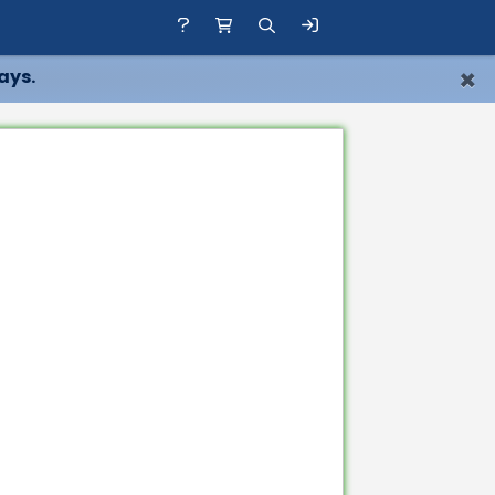
×
ays.