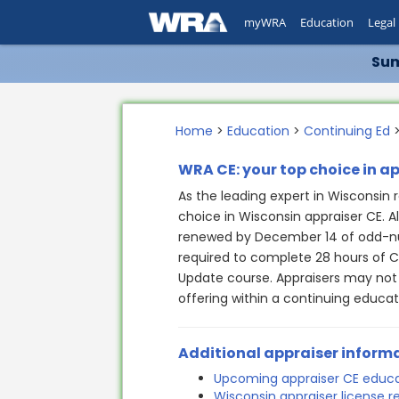
myWRA
Education
Legal
Sum
Home
>
Education
>
Continuing Ed
>
WRA CE: your top choice in a
As the leading expert in Wisconsin r
choice in Wisconsin appraiser CE. A
renewed by December 14 of odd-nu
required to complete 28 hours of C
Update course. Appraisers may not
offering within a continuing educat
Additional appraiser inform
Upcoming appraiser CE educ
Wisconsin appraiser license 