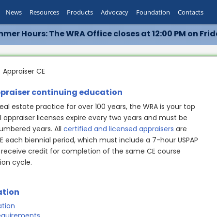
News
Resources
Products
Advocacy
Foundation
Contacts
mer Hours: The WRA Office closes at 12:00 PM on Frid
 Appraiser CE
ppraiser continuing education
eal estate practice for over 100 years, the WRA is your top
ll appraiser licenses expire every two years and must be
mbered years. All
certified and licensed appraisers
are
E each biennial period, which must include a 7-hour USPAP
 receive credit for completion of the same CE course
ion cycle.
ation
ation
requirements