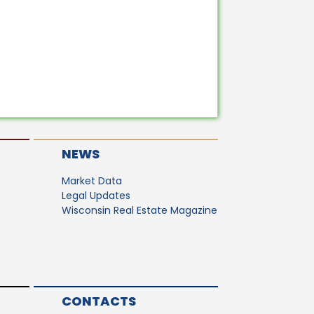
NEWS
Market Data
Legal Updates
Wisconsin Real Estate Magazine
CONTACTS