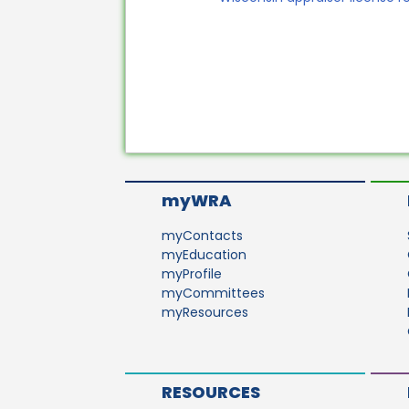
myWRA
myContacts
myEducation
myProfile
myCommittees
myResources
RESOURCES