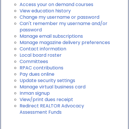
Access your on demand courses
View education history
Change my username or password
Can't remember my username and/or
password
Manage email subscriptions
Manage magazine delivery preferences
Contact information
Local board roster
Committees
RPAC contributions
Pay dues online
Update security settings
Manage virtual business card
Inman signup
View/print dues receipt
Redirect REALTOR Advocacy
Assessment Funds