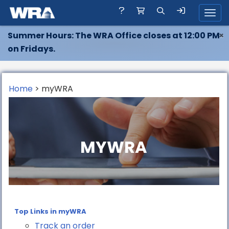
Toggl
Summer Hours: The WRA Office closes at 12:00 PM
×
on Fridays.
Home
> myWRA
MYWRA
Top Links in myWRA
Track an order