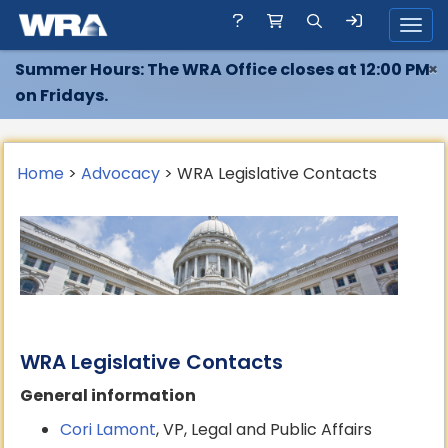
Toggl
Summer Hours: The WRA Office closes at 12:00 PM
×
on Fridays.
Home
>
Advocacy
> WRA Legislative Contacts
WRA Legislative Contacts
General information
Cori Lamont
, VP, Legal and Public Affairs