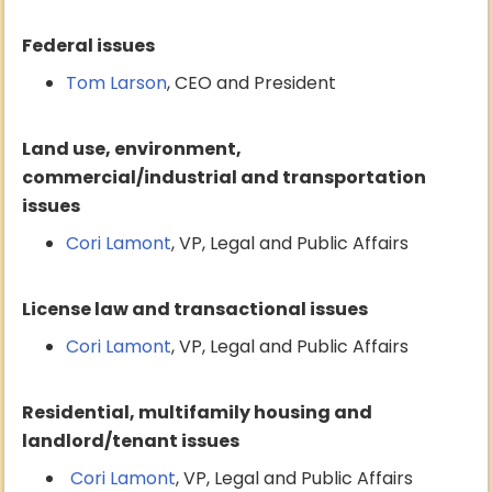
Federal issues
Tom Larson
, CEO and President
Land use, environment,
commercial/industrial and transportation
issues
Cori Lamont
, VP, Legal and Public Affairs
License law and transactional issues
Cori Lamont
, VP, Legal and Public Affairs
Residential, multifamily housing and
landlord/tenant issues
Cori Lamont
, VP, Legal and Public Affairs