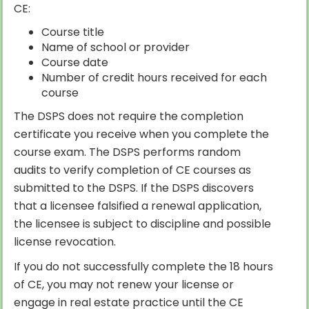
CE:
Course title
Name of school or provider
Course date
Number of credit hours received for each
course
The DSPS does not require the completion
certificate you receive when you complete the
course exam. The DSPS performs random
audits to verify completion of CE courses as
submitted to the DSPS. If the DSPS discovers
that a licensee falsified a renewal application,
the licensee is subject to discipline and possible
license revocation.
If you do not successfully complete the 18 hours
of CE, you may not renew your license or
engage in real estate practice until the CE