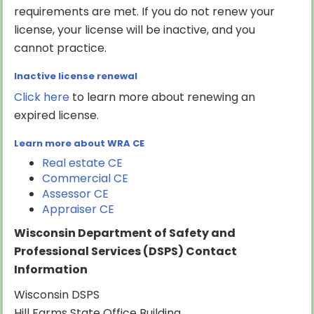
requirements are met. If you do not renew your
license, your license will be inactive, and you
cannot practice.
Inactive license renewal
Click here
to learn more about renewing an
expired license.
Learn more about WRA CE
Real estate CE
Commercial CE
Assessor CE
Appraiser CE
Wisconsin Department of Safety and
Professional Services (DSPS) Contact
Information
Wisconsin DSPS
Hill Farms State Office Building