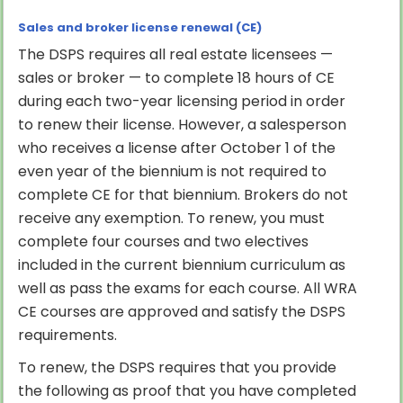
Sales and broker license renewal (CE)
The DSPS requires all real estate licensees —
sales or broker — to complete 18 hours of CE
during each two-year licensing period in order
to renew their license. However, a salesperson
who receives a license after October 1 of the
even year of the biennium is not required to
complete CE for that biennium. Brokers do not
receive any exemption. To renew, you must
complete four courses and two electives
included in the current biennium curriculum as
well as pass the exams for each course. All WRA
CE courses are approved and satisfy the DSPS
requirements.
To renew, the DSPS requires that you provide
the following as proof that you have completed