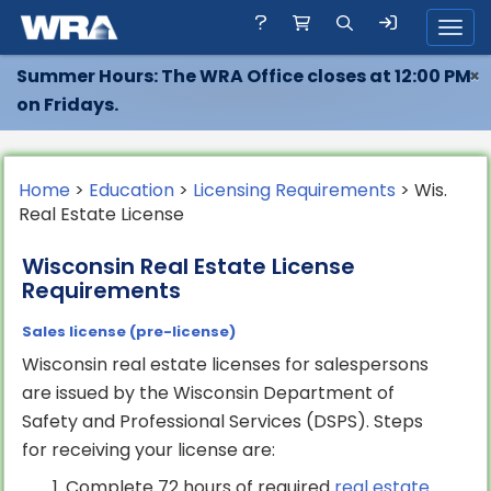
Toggl
Summer Hours: The WRA Office closes at 12:00 PM
×
on Fridays.
Home
>
Education
>
Licensing Requirements
> Wis.
Real Estate License
Wisconsin Real Estate License
Requirements
Sales license (pre-license)
Wisconsin real estate licenses for salespersons
are issued by the Wisconsin Department of
Safety and Professional Services (DSPS). Steps
for receiving your license are:
Complete 72 hours of required
real estate