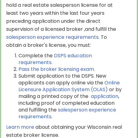
hold a real estate salesperson license for at
least two years within the last four years
preceding application under the direct
supervision of a licensed broker ,and fulfill the
salesperson experience requirements
. To
obtain a broker's license, you must:
Complete the
DSPS education
requirements
.
Pass the broker licensing exam.
Submit application to the DSPS. New
applicants can apply online via the
Online
Licensure Application System (OLAS)
or by
mailing a printed copy of the
application
,
including proof of completed education
and fulfilling the
salesperson experience
requirements
.
Learn more
about obtaining your Wisconsin real
estate broker license.