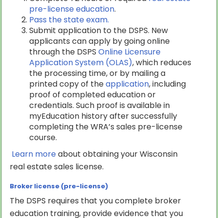
pre-license education
.
Pass the state exam.
Submit application to the DSPS. New
applicants can apply by going online
through the DSPS
Online Licensure
Application System (OLAS)
, which reduces
the processing time, or by mailing a
printed copy of the
application
, including
proof of completed education or
credentials. Such proof is available in
myEducation history after successfully
completing the WRA’s sales pre-license
course.
Learn more
about obtaining your Wisconsin
real estate sales license.
Broker license (pre-license)
The DSPS requires that you complete broker
education training, provide evidence that you