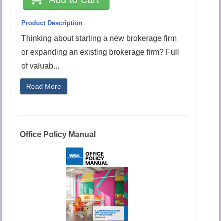
Product Description
Thinking about starting a new brokerage firm
or expanding an existing brokerage firm? Full
of valuab...
Read More
Office Policy Manual