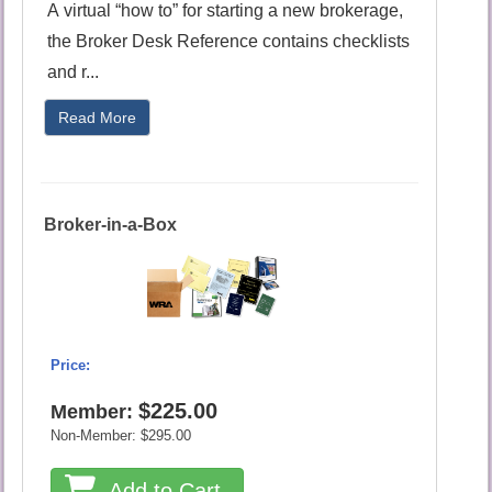
A virtual “how to” for starting a new brokerage,
the Broker Desk Reference contains checklists
and r...
Read More
Broker-in-a-Box
Price:
$225.00
Member:
Non-Member:
$295.00
Add to Cart