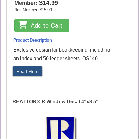
$14.99
Member:
Non-Member:
$15.99
Add to Cart
Product Description
Exclusive design for bookkeeping, including
an index and 50 ledger sheets. OS140
Read More
REALTOR® R Window Decal 4"x3.5"