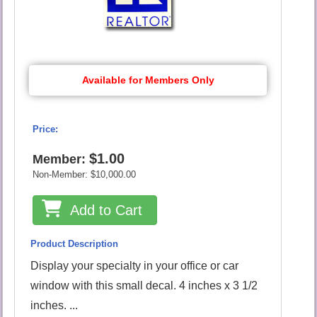
Available for Members Only
Price:
$1.00
Member:
Non-Member:
$10,000.00
Add to Cart
Product Description
Display your specialty in your office or car
window with this small decal. 4 inches x 3 1/2
inches. ...