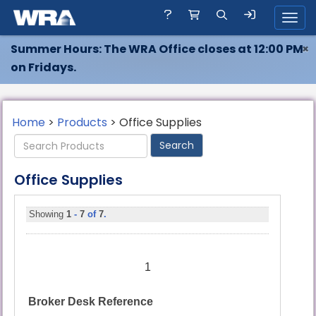
Toggl
Summer Hours: The WRA Office closes at 12:00 PM
×
on Fridays.
Home
>
Products
> Office Supplies
Office Supplies
Showing
1
-
7
of
7
.
1
Broker Desk Reference