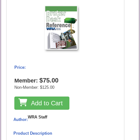
Price:
$75.00
Member:
Non-Member:
$125.00
Add to Cart
WRA Staff
Author:
Product Description