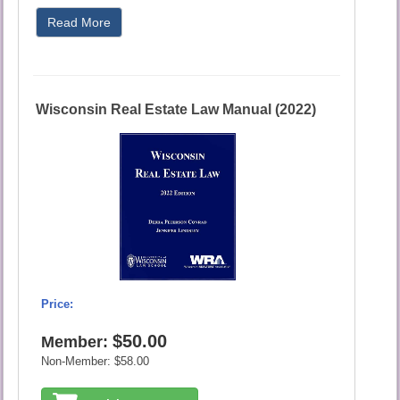
Read More
Wisconsin Real Estate Law Manual (2022)
Price:
$50.00
Member:
Non-Member:
$58.00