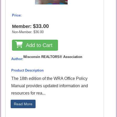
Price:
$33.00
Member:
Non-Member:
$36.00
Add to Cart
Wisconsin REALTORS® Association
Author:
Product Description
The 18th edition of the WRA Office Policy
Manual provides updated information and
resources for rea...
Read More