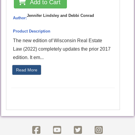
Add to Cart
Jennifer Lindsley and Debbi Conrad
Author:
Product Description
The new edition of Wisconsin Real Estate
Law (2022) completely updates the prior 2017
edition. It em...
Read More