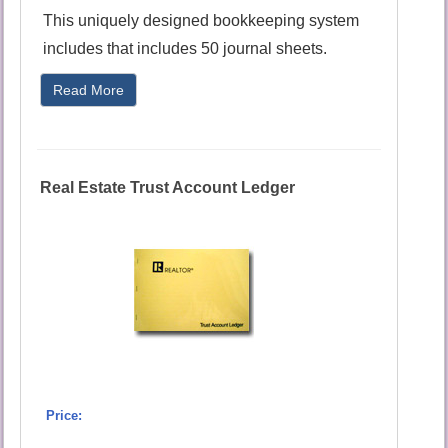
This uniquely designed bookkeeping system
includes that includes 50 journal sheets.
Read More
Real Estate Trust Account Ledger
Price: