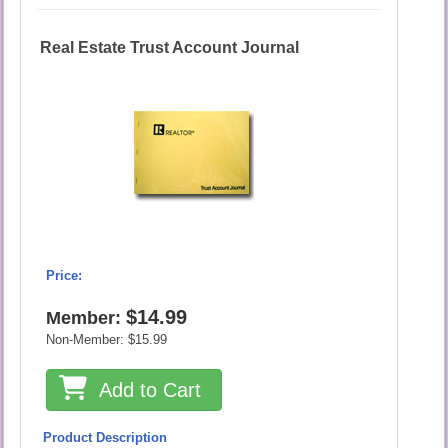
Real Estate Trust Account Journal
Price:
$14.99
Member:
Non-Member:
$15.99
Add to Cart
Product Description