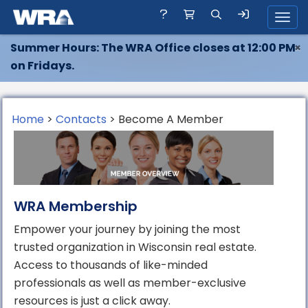
Toggl
Summer Hours: The WRA Office closes at 12:00 PM
×
on Fridays.
Home
>
Contacts
> Become A Member
WRA Membership
Empower your journey by joining the most
trusted organization in Wisconsin real estate.
Access to thousands of like-minded
professionals as well as member-exclusive
resources is just a click away.