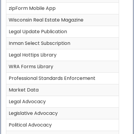
zipForm Mobile App
Wisconsin Real Estate Magazine
Legal Update Publication
Inman Select Subscription
Legal Hottips Library
WRA Forms Library
Professional Standards Enforcement
Market Data
Legal Advocacy
Legislative Advocacy
Political Advocacy