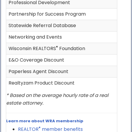
Professional Development
Partnership for Success Program
Statewide Referral Database
Networking and Events
®
Wisconsin REALTORS
Foundation
E&O Coverage Discount
Paperless Agent Discount
Realtyzam Product Discount
* Based on the average hourly rate of a real
estate attorney.
Learn more about WRA membership
®
REALTOR
member benefits