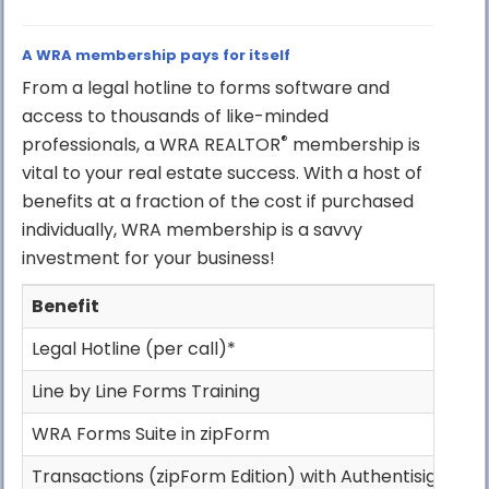
A WRA membership pays for itself
From a legal hotline to forms software and
access to thousands of like-minded
®
professionals, a WRA REALTOR
membership is
vital to your real estate success. With a host of
benefits at a fraction of the cost if purchased
individually, WRA membership is a savvy
investment for your business!
Benefit
W
Legal Hotline (per call)*
Line by Line Forms Training
WRA Forms Suite in zipForm
Transactions (zipForm Edition) with Authentisign