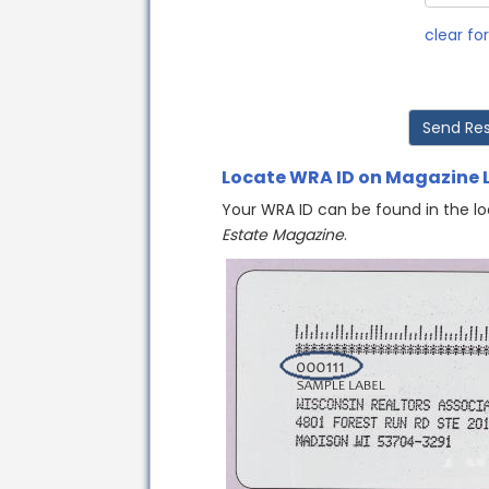
clear fo
Locate WRA ID on Magazine 
Your WRA ID can be found in the lo
Estate Magazine
.