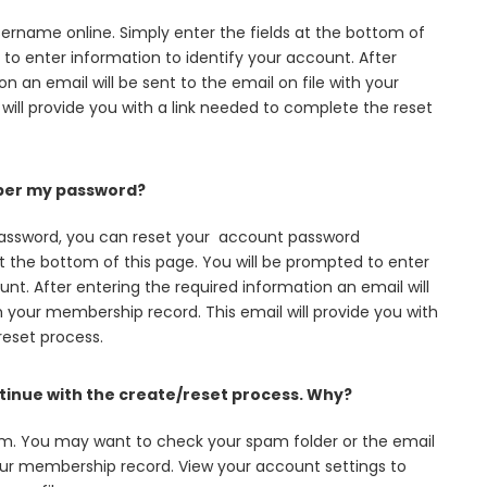
rname online. Simply enter the fields at the bottom of
 to enter information to identify your account. After
n an email will be sent to the email on file with your
will provide you with a link needed to complete the reset
mber my password?
assword, you can reset your account password
 at the bottom of this page. You will be prompted to enter
nt. After entering the required information an email will
th your membership record. This email will provide you with
reset process.
ontinue with the create/reset process. Why?
em. You may want to check your spam folder or the email
our membership record. View your account settings to