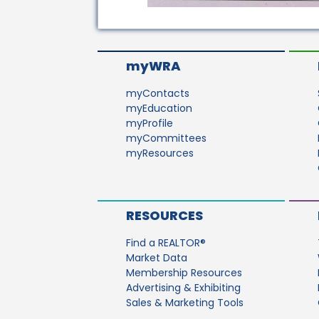
myWRA
myContacts
myEducation
myProfile
myCommittees
myResources
RESOURCES
Find a REALTOR®
Market Data
Membership Resources
Advertising & Exhibiting
Sales & Marketing Tools