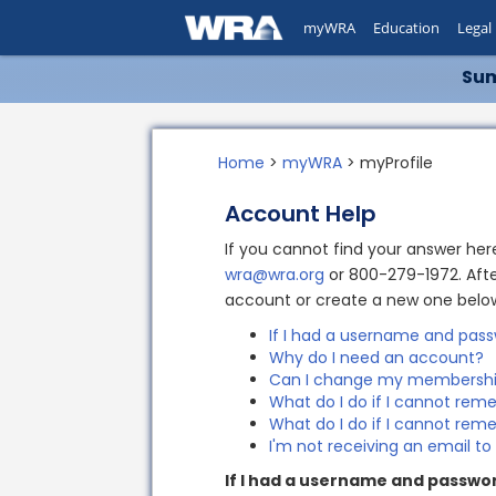
myWRA
Education
Legal
Sum
Home
>
myWRA
> myProfile
Account Help
If you cannot find your answer he
wra@wra.org
or 800-279-1972. Afte
account or create a new one belo
If I had a username and pass
Why do I need an account?
Can I change my membershi
What do I do if I cannot r
What do I do if I cannot r
I'm not receiving an email t
If I had a username and passwor