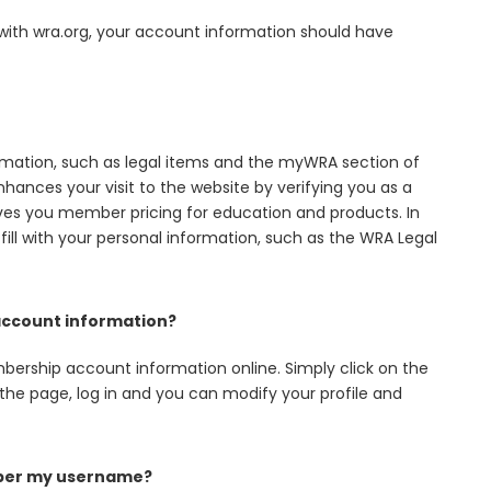
 with wra.org, your account information should have
ation, such as legal items and the myWRA section of
hances your visit to the website by verifying you as a
ves you member pricing for education and products. In
-fill with your personal information, such as the WRA Legal
ccount information?
ership account information online. Simply click on the
the page, log in and you can modify your profile and
mber my username?