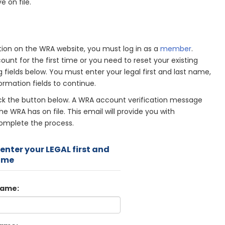
e on file.
on on the WRA website, you must log in as a
member
.
unt for the first time or you need to reset your existing
g fields below. You must enter your legal first and last name,
ormation fields to continue.
ick the button below. A WRA account verification message
he WRA has on file. This email will provide you with
complete the process.
enter your LEGAL first and
ame
Name: