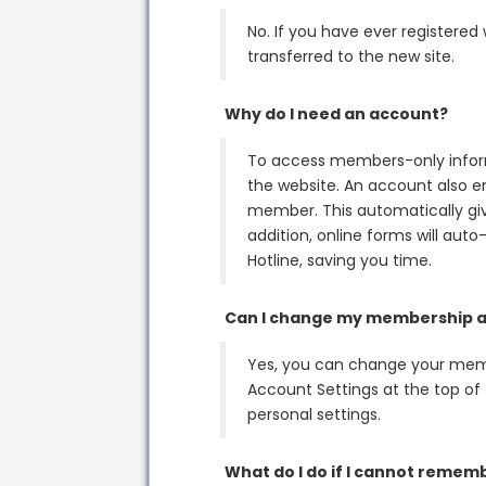
No. If you have ever registered
transferred to the new site.
Why do I need an account?
To access members-only inform
the website. An account also en
member. This automatically gi
addition, online forms will auto
Hotline, saving you time.
Can I change my membership a
Yes, you can change your memb
Account Settings at the top of 
personal settings.
What do I do if I cannot reme