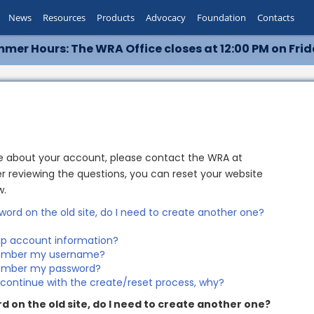
News
Resources
Products
Advocacy
Foundation
Contacts
mer Hours: The WRA Office closes at 12:00 PM on Frid
re about your account, please contact the WRA at
r reviewing the questions, you can reset your website
w.
word on the old site, do I need to create another one?
p account information?
emember my username?
emember my password?
o continue with the create/reset process, why?
d on the old site, do I need to create another one?