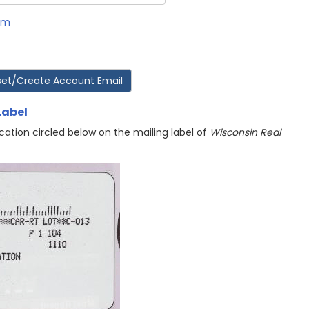
rm
Label
cation circled below on the mailing label of
Wisconsin Real