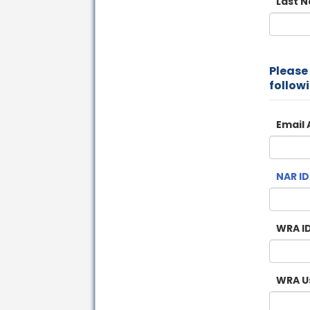
Last 
Please f
followi
Email 
NAR ID
WRA ID
WRA U