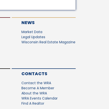
NEWS
Market Data
Legal Updates
Wisconsin Real Estate Magazine
CONTACTS
Contact the WRA
Become A Member
About the WRA
WRA Events Calendar
Find A Realtor