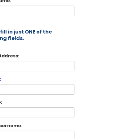
Name:
ill in just
ONE
of the
ng fields.
Address:
:
:
sername: