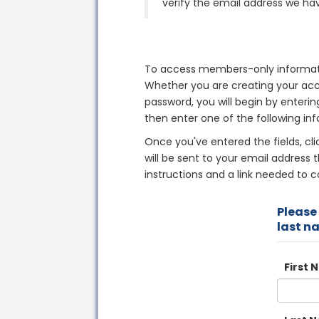
verify the email address we hav
To access members-only informati
Whether you are creating your acco
password, you will begin by enterin
then enter one of the following inf
Once you've entered the fields, cl
will be sent to your email address t
instructions and a link needed to 
Please 
last n
First 