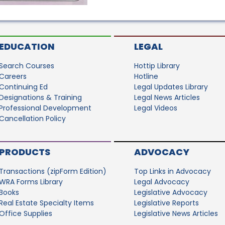
EDUCATION
LEGAL
Search Courses
Hottip Library
Careers
Hotline
Continuing Ed
Legal Updates Library
Designations & Training
Legal News Articles
Professional Development
Legal Videos
Cancellation Policy
PRODUCTS
ADVOCACY
Transactions (zipForm Edition)
Top Links in Advocacy
WRA Forms Library
Legal Advocacy
Books
Legislative Advocacy
Real Estate Specialty Items
Legislative Reports
Office Supplies
Legislative News Articles