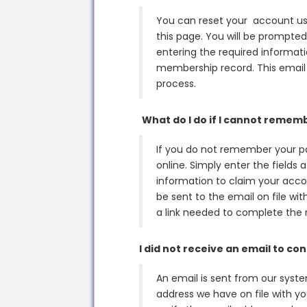
You can reset your account use
this page. You will be prompted
entering the required informatio
membership record. This email 
process.
What do I do if I cannot reme
If you do not remember your p
online. Simply enter the fields
information to claim your accou
be sent to the email on file wi
a link needed to complete the 
I did not receive an email to c
An email is sent from our syst
address we have on file with y