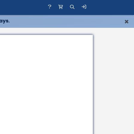
×
ays.