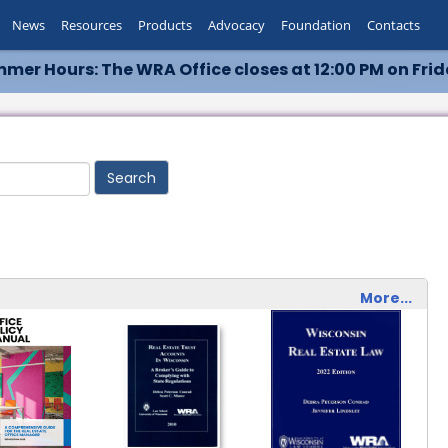
News
Resources
Products
Advocacy
Foundation
Contacts
mer Hours: The WRA Office closes at 12:00 PM on Frid
More...