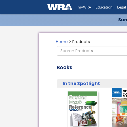
myWRA
Education
Legal
Sum
Home
> Products
Books
In the Spotlight