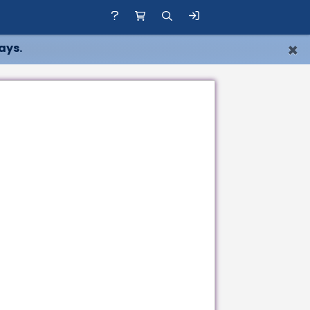
×
ays.