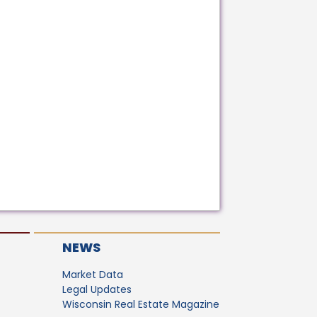
NEWS
Market Data
Legal Updates
Wisconsin Real Estate Magazine