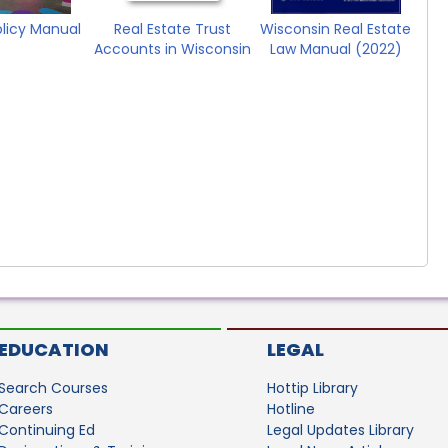
olicy Manual
Real Estate Trust
Wisconsin Real Estate
Accounts in Wisconsin
Law Manual (2022)
EDUCATION
LEGAL
Search Courses
Hottip Library
Careers
Hotline
Continuing Ed
Legal Updates Library