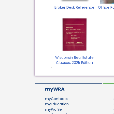
Broker Desk Reference
Office P
Wisconsin Real Estate
Clauses, 2025 Edition
myWRA
myContacts
myEducation
myProfile