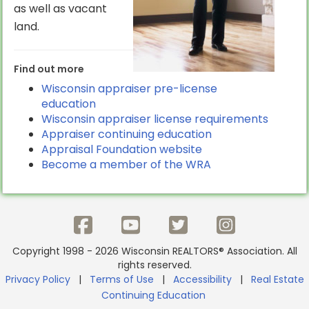
as well as vacant
land.
Find out more
Wisconsin appraiser pre-license
education
Wisconsin appraiser license requirements
Appraiser continuing education
Appraisal Foundation website
Become a member of the WRA
Copyright 1998 - 2026 Wisconsin REALTORS® Association. All
rights reserved.
Privacy Policy
|
Terms of Use
|
Accessibility
|
Real Estate
Continuing Education