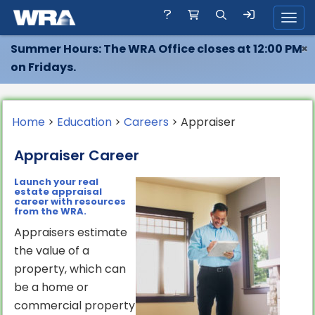
Toggl
Summer Hours: The WRA Office closes at 12:00 PM
×
on Fridays.
Home
>
Education
>
Careers
> Appraiser
Appraiser Career
Launch your real
estate appraisal
career with resources
from the WRA.
Appraisers estimate
the value of a
property, which can
be a home or
commercial property