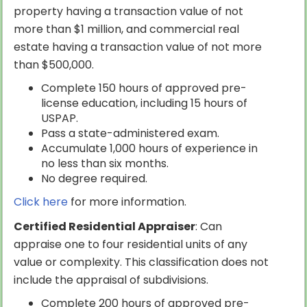
property having a transaction value of not
more than $1 million, and commercial real
estate having a transaction value of not more
than $500,000.
Complete 150 hours of approved pre-
license education, including 15 hours of
USPAP.
Pass a state-administered exam.
Accumulate 1,000 hours of experience in
no less than six months.
No degree required.
Click here
for more information.
Certified Residential Appraiser
: Can
appraise one to four residential units of any
value or complexity. This classification does not
include the appraisal of subdivisions.
Complete 200 hours of approved pre-