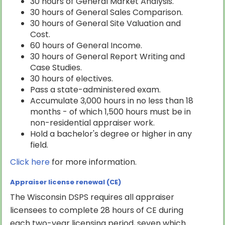
30 hours of General Market Analysis.
30 hours of General Sales Comparison.
30 hours of General Site Valuation and
Cost.
60 hours of General Income.
30 hours of General Report Writing and
Case Studies.
30 hours of electives.
Pass a state-administered exam.
Accumulate 3,000 hours in no less than 18
months - of which 1,500 hours must be in
non-residential appraiser work.
Hold a bachelor's degree or higher in any
field.
Click here
for more information.
Appraiser license renewal (CE)
The Wisconsin DSPS requires all appraiser
licensees to complete 28 hours of CE during
each two-year licensing period, seven which