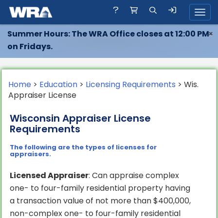
Toggl
Summer Hours: The WRA Office closes at 12:00 PM
×
on Fridays.
Home
>
Education
>
Licensing Requirements
> Wis.
Appraiser License
Wisconsin Appraiser License
Requirements
The following are the types of licenses for
appraisers.
Licensed Appraiser
: Can appraise complex
one- to four-family residential property having
a transaction value of not more than $400,000,
non-complex one- to four-family residential