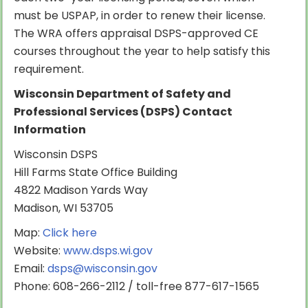
must be USPAP, in order to renew their license.
The WRA offers appraisal DSPS-approved CE
courses throughout the year to help satisfy this
requirement.
Wisconsin Department of Safety and
Professional Services (DSPS) Contact
Information
Wisconsin DSPS
Hill Farms State Office Building
4822 Madison Yards Way
Madison, WI 53705
Map:
Click here
Website:
www.dsps.wi.gov
Email:
dsps@wisconsin.gov
Phone: 608-266-2112 / toll-free 877-617-1565