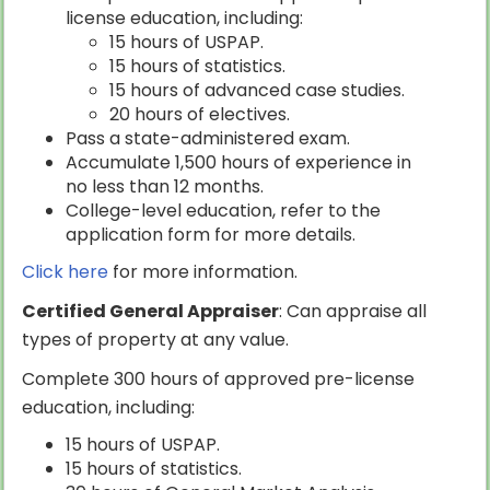
license education, including:
15 hours of USPAP.
15 hours of statistics.
15 hours of advanced case studies.
20 hours of electives.
Pass a state-administered exam.
Accumulate 1,500 hours of experience in
no less than 12 months.
College-level education, refer to the
application form for more details.
Click here
for more information.
Certified General Appraiser
: Can appraise all
types of property at any value.
Complete 300 hours of approved pre-license
education, including:
15 hours of USPAP.
15 hours of statistics.