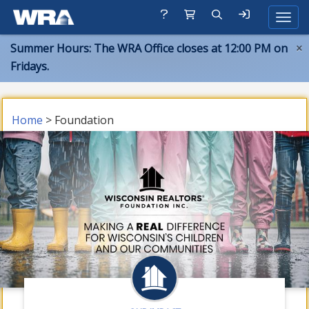
Toggle
Summer Hours: The WRA Office closes at 12:00 PM on
×
Fridays.
Home
> Foundation