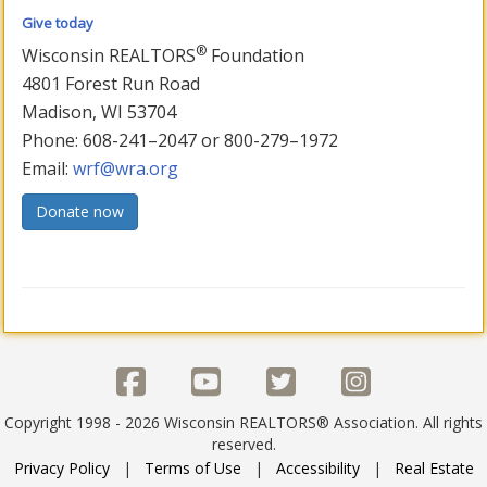
Give today
®
Wisconsin REALTORS
Foundation
4801 Forest Run Road
Madison, WI 53704
Phone: 608-241–2047 or 800-279–1972
Email:
wrf@wra.org
Donate now
Copyright 1998 - 2026 Wisconsin REALTORS® Association. All rights
reserved.
Privacy Policy
|
Terms of Use
|
Accessibility
|
Real Estate