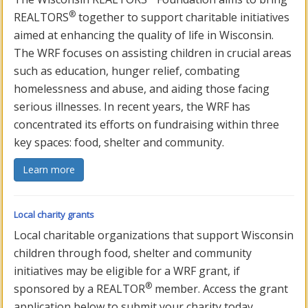
®
REALTORS
together to support charitable initiatives
aimed at enhancing the quality of life in Wisconsin.
The WRF focuses on assisting children in crucial areas
such as education, hunger relief, combating
homelessness and abuse, and aiding those facing
serious illnesses. In recent years, the WRF has
concentrated its efforts on fundraising within three
key spaces: food, shelter and community.
Learn more
Local charity grants
Local charitable organizations that support Wisconsin
children through food, shelter and community
initiatives may be eligible for a WRF grant, if
®
sponsored by a REALTOR
member. Access the grant
application below to submit your charity today.