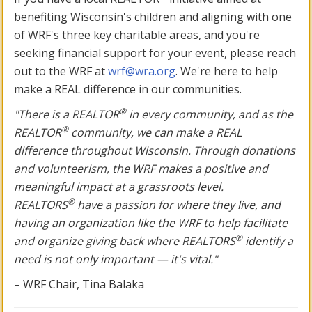
benefiting Wisconsin's children and aligning with one
of WRF's three key charitable areas, and you're
seeking financial support for your event, please reach
out to the WRF at
wrf@wra.org
. We're here to help
make a REAL difference in our communities.
®
"There is a REALTOR
in every community, and as the
®
REALTOR
community, we can make a REAL
difference throughout Wisconsin. Through donations
and volunteerism, the WRF makes a positive and
meaningful impact at a grassroots level.
®
REALTORS
have a passion for where they live, and
having an organization like the WRF to help facilitate
®
and organize giving back where REALTORS
identify a
need is not only important — it's vital."
– WRF Chair, Tina Balaka