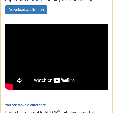
Download application
You can make a difference
®
If you have a local REALTOR
initiative aimed at