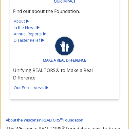
OUR IMPACT
Find out about the Foundation.
About
In the News
Annual Reports
Disaster Relief
MAKE A REAL DIFFERENCE
Unifying REALTORS® to Make a Real
Difference
Our Focus Areas
®
About the Wisconsin REALTORS
Foundation
®
The Wisconsin REALTORS
Foundation aims to bring