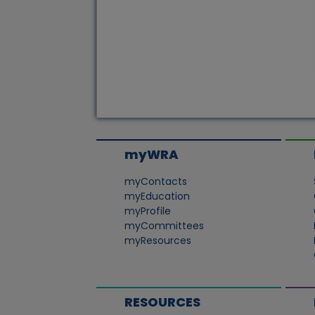
myWRA
myContacts
myEducation
myProfile
myCommittees
myResources
RESOURCES