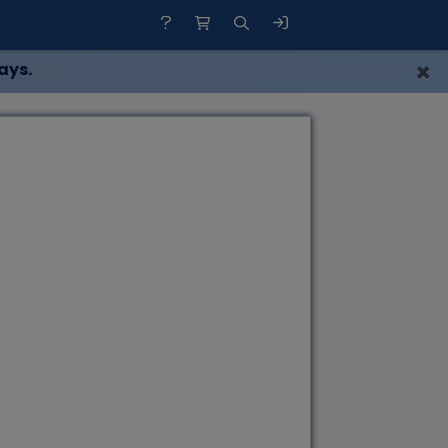
×
ays.