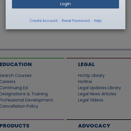
Login
|
|
Create Account
Reset Password
Help
EDUCATION
LEGAL
Search Courses
Hottip Library
Careers
Hotline
Continuing Ed
Legal Updates Library
Designations & Training
Legal News Articles
Professional Development
Legal Videos
Cancellation Policy
PRODUCTS
ADVOCACY