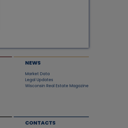
NEWS
Market Data
Legal Updates
Wisconsin Real Estate Magazine
CONTACTS