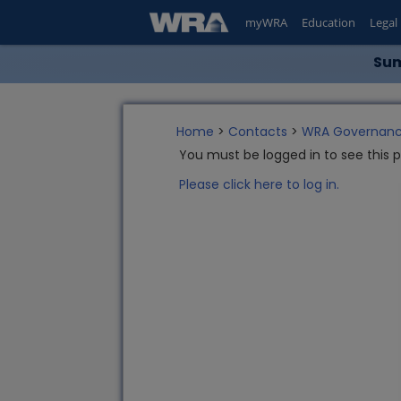
myWRA
Education
Legal
Sum
Home
>
Contacts
>
WRA Governanc
You must be logged in to see this 
Please click here to log in.