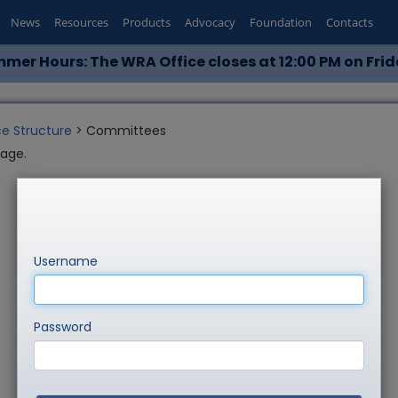
News
Resources
Products
Advocacy
Foundation
Contacts
mer Hours: The WRA Office closes at 12:00 PM on Frid
e Structure
> Committees
page.
Username
Password