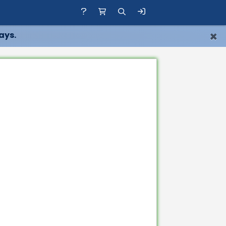
×
ays.