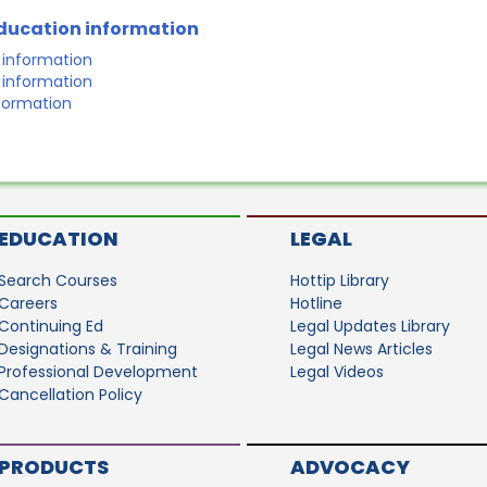
education information
r information
r information
nformation
EDUCATION
LEGAL
Search Courses
Hottip Library
Careers
Hotline
Continuing Ed
Legal Updates Library
Designations & Training
Legal News Articles
Professional Development
Legal Videos
Cancellation Policy
PRODUCTS
ADVOCACY