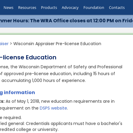
News
Resources
Products
Advocacy
Foundation
Contacts
mer Hours: The WRA Office closes at 12:00 PM on Frid
aiser
> Wisconsin Appraiser Pre-license Education
-license Education
cense, the Wisconsin Department of Safety and Professional
of approved pre-license education, including 15 hours of
d accumulating 1,000 hours of experience.
ng information
s:
As of May 1, 2018, new education requirements are in
 requirement on the
DSPS website
.
ee required.
ified general: Credentials applicants
must have a bachelor's
edited college or university.