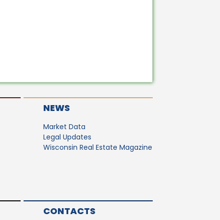
NEWS
Market Data
Legal Updates
Wisconsin Real Estate Magazine
CONTACTS