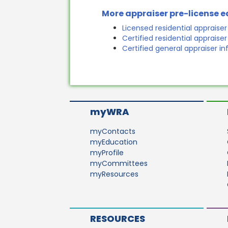
More appraiser pre-license 
Licensed residential appraise
Certified residential appraise
Certified general appraiser i
myWRA
myContacts
myEducation
myProfile
myCommittees
myResources
RESOURCES