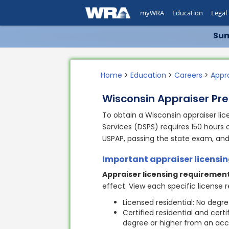
myWRA
Education
Legal
Sum
Home
>
Education
>
Careers
>
Appr
Wisconsin Appraiser Pre
To obtain a Wisconsin appraiser li
Services (DSPS) requires 150 hours 
USPAP, passing the state exam, an
Important appraiser licensi
Appraiser licensing requirement
effect. View each specific license
Licensed residential: No degr
Certified residential and cert
degree or higher from an accr