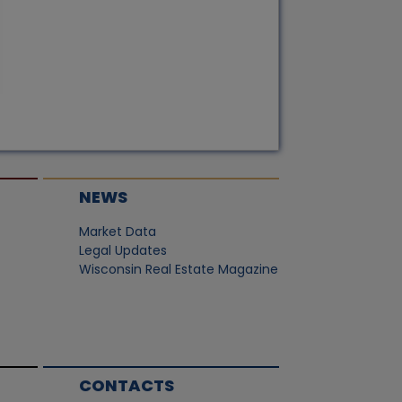
NEWS
Market Data
Legal Updates
Wisconsin Real Estate Magazine
CONTACTS