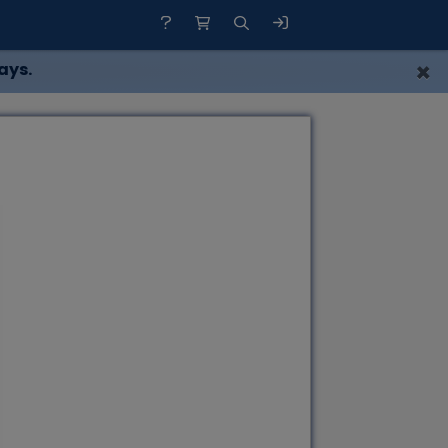
×
ays.