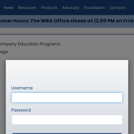
News
Resources
Products
Advocacy
Foundation
Contacts
mer Hours: The WRA Office closes at 12:00 PM on Frid
ompany Education Programs
page.
Username
Password