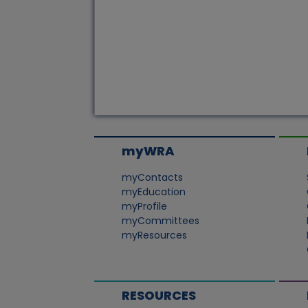
myWRA
myContacts
myEducation
myProfile
myCommittees
myResources
RESOURCES