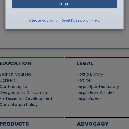
Login
|
|
Create Account
Reset Password
Help
EDUCATION
LEGAL
Search Courses
Hottip Library
Careers
Hotline
Continuing Ed
Legal Updates Library
Designations & Training
Legal News Articles
Professional Development
Legal Videos
Cancellation Policy
PRODUCTS
ADVOCACY