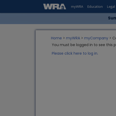
myWRA
Education
Legal
Sum
Home
>
myWRA
>
myCompany
> C
You must be logged in to see this 
Please click here to log in.