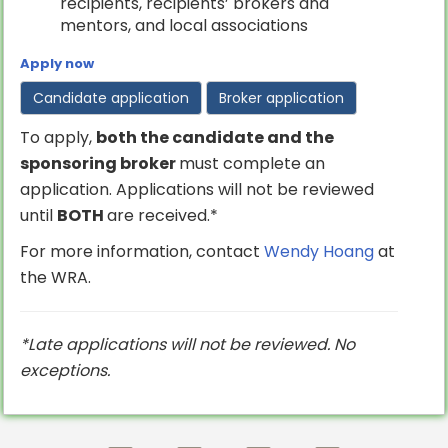
recipients, recipients’ brokers and
mentors, and local associations
Apply now
Candidate application
Broker application
To apply,
both the candidate and the
sponsoring broker
must complete an
application. Applications will not be reviewed
until
BOTH
are received.*
For more information, contact
Wendy Hoang
at
the WRA.
*Late applications will not be reviewed. No
exceptions.