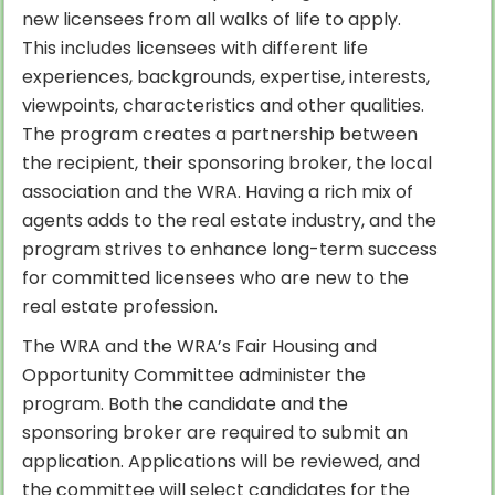
new licensees from all walks of life to apply.
This includes licensees with different life
experiences, backgrounds, expertise, interests,
viewpoints, characteristics and other qualities.
The program creates a partnership between
the recipient, their sponsoring broker, the local
association and the WRA. Having a rich mix of
agents adds to the real estate industry, and the
program strives to enhance long-term success
for committed licensees who are new to the
real estate profession.
The WRA and the WRA’s Fair Housing and
Opportunity Committee administer the
program. Both the candidate and the
sponsoring broker are required to submit an
application. Applications will be reviewed, and
the committee will select candidates for the