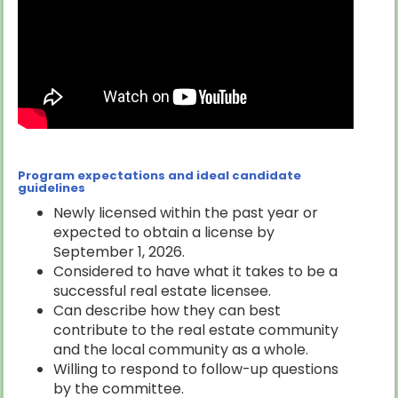
Program expectations and ideal candidate
guidelines
Newly licensed within the past year or
expected to obtain a license by
September 1, 2026.
Considered to have what it takes to be a
successful real estate licensee.
Can describe how they can best
contribute to the real estate community
and the local community as a whole.
Willing to respond to follow-up questions
by the committee.