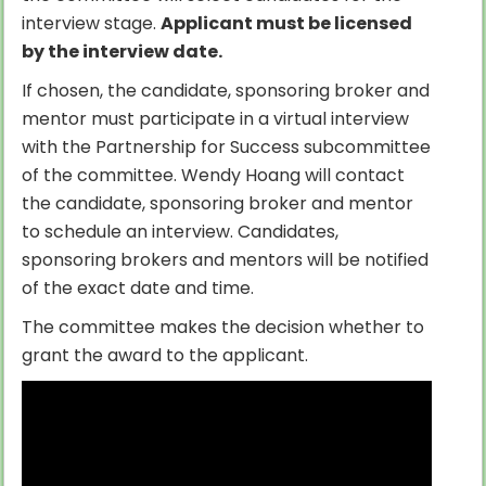
interview stage.
Applicant must be licensed
by the interview date.
If chosen, the candidate, sponsoring broker and
mentor must participate in a virtual interview
with the Partnership for Success subcommittee
of the committee. Wendy Hoang will contact
the candidate, sponsoring broker and mentor
to schedule an interview. Candidates,
sponsoring brokers and mentors will be notified
of the exact date and time.
The committee makes the decision whether to
grant the award to the applicant.