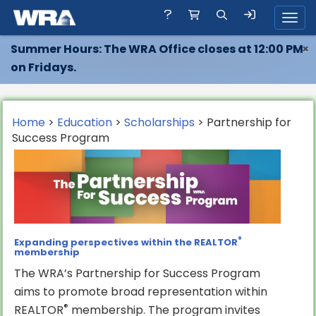
Toggl
Summer Hours: The WRA Office closes at 12:00 PM
×
on Fridays.
Home
>
Education
>
Scholarships
> Partnership for
Success Program
®
Expanding perspectives within the REALTOR
membership
The WRA’s Partnership for Success Program
aims to promote broad representation within
®
REALTOR
membership. The program invites