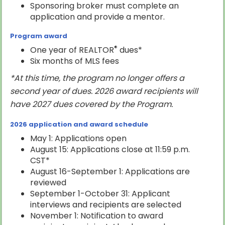
Sponsoring broker must complete an
application and provide a mentor.
Program award
®
One year of REALTOR
dues*
Six months of MLS fees
*At this time, the program no longer offers a
second year of dues.
2026 award recipients will
have 2027 dues covered by the Program.
2026 application and award schedule
May 1: Applications open
August 15: Applications close at 11:59 p.m.
CST*
August 16-September 1: Applications are
reviewed
September 1-October 31: Applicant
interviews and recipients are selected
November 1: Notification to award