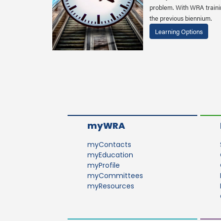
problem. With WRA trainin
the previous biennium.
Learning Options
myWRA
myContacts
myEducation
myProfile
myCommittees
myResources