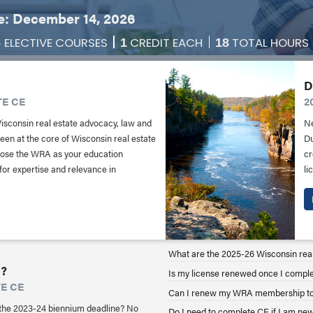
: December 14, 2026
ELECTIVE COURSES
CREDIT EACH
TOTAL HOURS
6
1
18
D
TE CE
2
Wisconsin real estate advocacy, law and
Ne
en at the core of Wisconsin real estate
Du
oose the WRA as your education
cr
 for expertise and relevance in
li
What are the 2025-26 Wisconsin rea
?
Is my license renewed once I compl
TE CE
Can I renew my WRA membership to
the 2023-24 biennium deadline? No
Do I need to complete CE if I am new