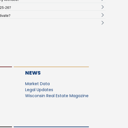
025-26?
tivate?
NEWS
Market Data
Legal Updates
Wisconsin Real Estate Magazine