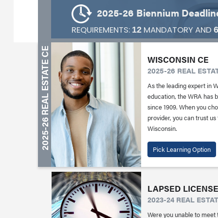
2025-26 Biennium Deadline
REQUIREMENTS:
MANDATORY AND
12
WISCONSIN CE
2025-26 REAL ESTA
As the leading expert in 
education, the WRA has be
since 1909. When you ch
provider, you can trust us
Wisconsin.
Pick Learning Option
LAPSED LICENSE
2023-24 REAL ESTA
Were you unable to meet 