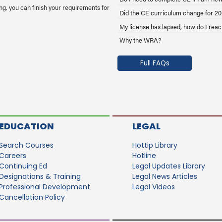
g, you can finish your requirements for
Did the CE curriculum change for 2
My license has lapsed, how do I reac
Why the WRA?
Full FAQs
EDUCATION
LEGAL
Search Courses
Hottip Library
Careers
Hotline
Continuing Ed
Legal Updates Library
Designations & Training
Legal News Articles
Professional Development
Legal Videos
Cancellation Policy