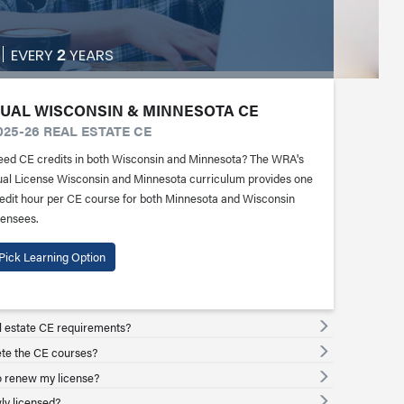
EVERY
YEARS
2
UAL WISCONSIN & MINNESOTA CE
025-26 REAL ESTATE CE
ed CE credits in both Wisconsin and Minnesota? The WRA's
al License Wisconsin and Minnesota curriculum provides one
edit hour per CE course for both Minnesota and Wisconsin
censees.
Pick Learning Option
l estate CE requirements?
ete the CE courses?
 renew my license?
ly licensed?