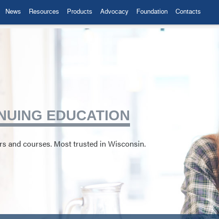
News
Resources
Products
Advocacy
Foundation
Contacts
NUING EDUCATION
ors and courses. Most trusted in Wisconsin.