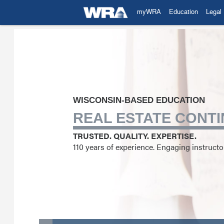
myWRA
Education
Legal
WISCONSIN-BASED EDUCATION
REAL ESTATE CONTI
TRUSTED. QUALITY. EXPERTISE.
110 years of experience. Engaging instruct