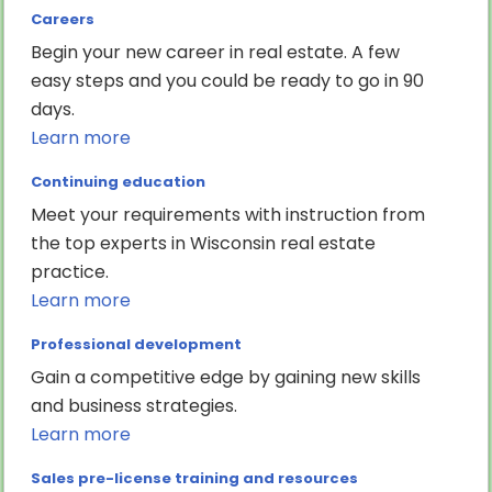
Careers
Begin your new career in real estate. A few
easy steps and you could be ready to go in 90
days.
Learn more
Continuing education
Meet your requirements with instruction from
the top experts in Wisconsin real estate
practice.
Learn more
Professional development
Gain a competitive edge by gaining new skills
and business strategies.
Learn more
Sales pre-license training and resources