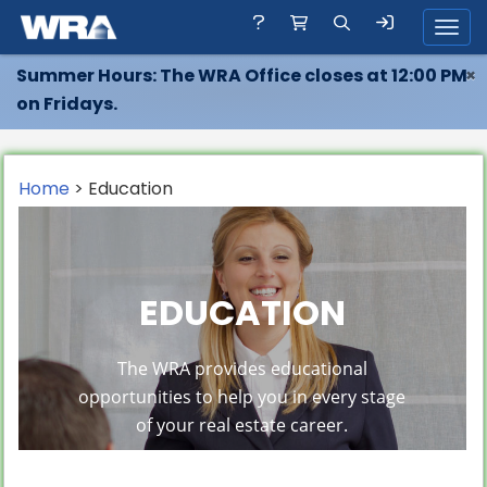
Toggl
Summer Hours: The WRA Office closes at 12:00 PM
×
on Fridays.
Home
> Education
EDUCATION
The WRA provides educational
opportunities to help you in every stage
of your real estate career.