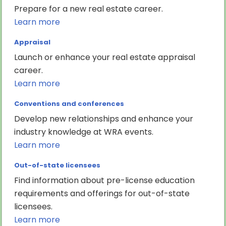
Prepare for a new real estate career.
Learn more
Appraisal
Launch or enhance your real estate appraisal
career.
Learn more
Conventions and conferences
Develop new relationships and enhance your
industry knowledge at WRA events.
Learn more
Out-of-state licensees
Find information about pre-license education
requirements and offerings for out-of-state
licensees.
Learn more