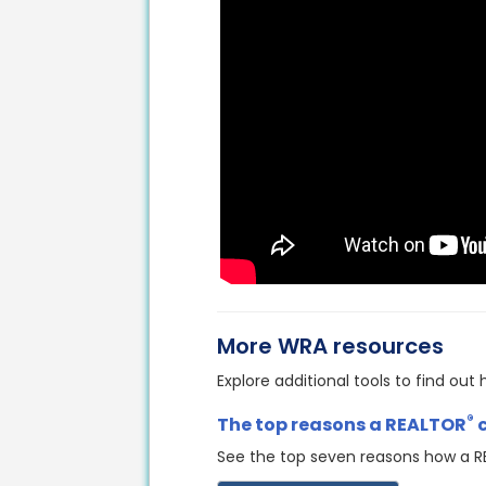
More WRA resources
Explore additional tools to find ou
®
The top reasons a REALTOR
See the top seven reasons how a 