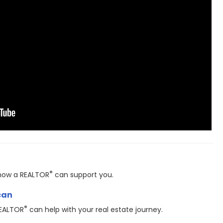
®
t how a REALTOR
can support you.
can
®
REALTOR
can help with your real estate journey.