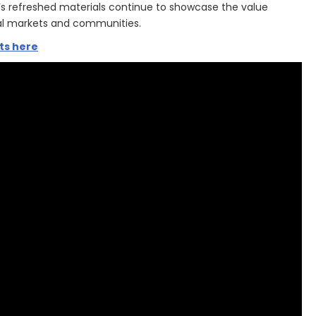
’s refreshed materials continue to showcase the value
cal markets and communities.
ts here