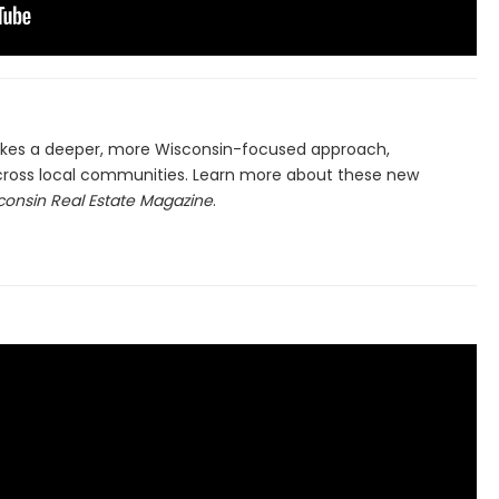
es a deeper, more Wisconsin-focused approach,
ross local communities. Learn more about these new
consin Real Estate Magazine
.