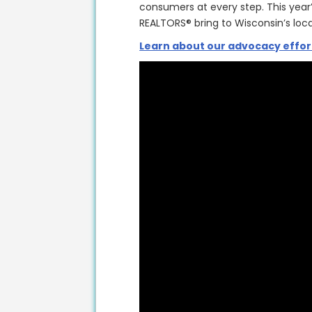
consumers at every step. This year
REALTORS® bring to Wisconsin’s lo
Learn about our advocacy effor