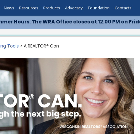
News
Resources
Products
Advocacy
Foundation
Contacts
mer Hours: The WRA Office closes at 12:00 PM on Frid
ing Tools
> A REALTOR® Can