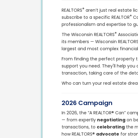
®
REALTORS
aren’t just real estate l
®
subscribe to a specific REALTOR
Co
professionalism and expertise to gu
®
The Wisconsin REALTORS
Associati
its members — Wisconsin REALTOR
largest and most complex financial 
From finding the perfect property t
support you need. They'll help you
transaction, taking care of the deta
Who can turn your real estate drea
2026 Campaign
In 2026, the “A REALTOR® Can” camp
— from expertly
negotiating
on be
transactions, to
celebrating
the m
how REALTORS®
advocate
for stro