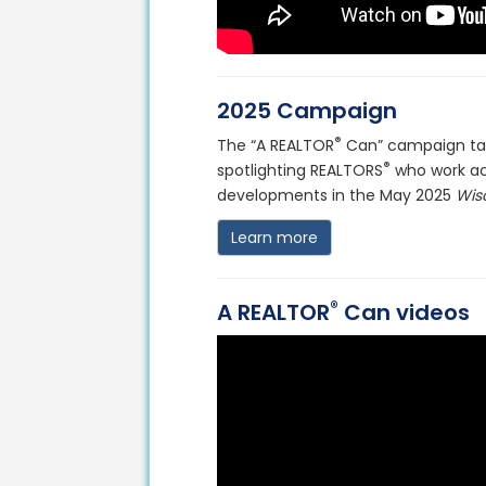
2025 Campaign
®
The “A REALTOR
Can” campaign tak
®
spotlighting REALTORS
who work ac
developments in the May 2025
Wis
Learn more
®
A REALTOR
Can videos