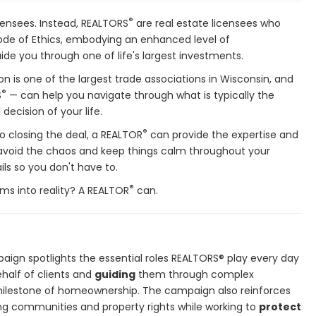
®
icensees. Instead, REALTORS
are real estate licensees who
de of Ethics, embodying an enhanced level of
ide you through one of life's largest investments.
on is one of the largest trade associations in Wisconsin, and
®
S
— can help you navigate through what is typically the
decision of your life.
®
o closing the deal, a REALTOR
can provide the expertise and
 avoid the chaos and keep things calm throughout your
ils so you don't have to.
®
ms into reality? A REALTOR
can.
aign spotlights the essential roles REALTORS® play every day
half of clients and
guiding
them through complex
ilestone of homeownership. The campaign also reinforces
ng communities and property rights while working to
protect