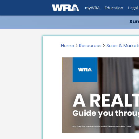
myWRA
Education
Legal
Sum
Home
>
Resources
>
Sales & Market