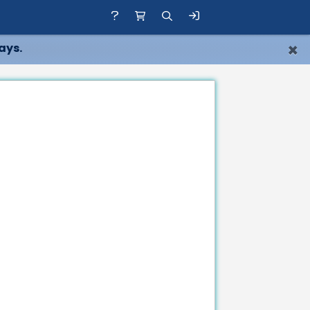
×
ays.