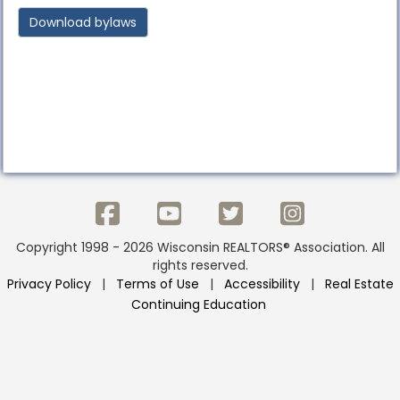
Download bylaws
Copyright 1998 - 2026 Wisconsin REALTORS® Association. All
rights reserved.
Privacy Policy
|
Terms of Use
|
Accessibility
|
Real Estate
Continuing Education