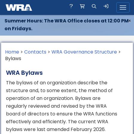
Toggl
Summer Hours: The WRA Office closes at 12:00 PM
×
on Fridays.
Home
>
Contacts
>
WRA Governance Structure
>
Bylaws
WRA Bylaws
The bylaws of an organization describe the
structure and, to some extent, the method of
operation of an organization. Bylaws are
regularly reviewed and revised by the WRA
board of directors to ensure the WRA functions
effectively and efficiently. The current WRA
bylaws were last amended February 2026.