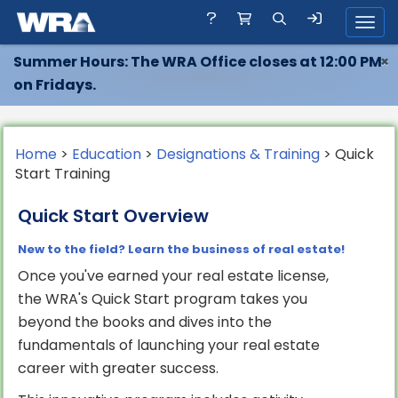
Toggl
Summer Hours: The WRA Office closes at 12:00 PM
×
on Fridays.
Home
>
Education
>
Designations & Training
> Quick
Start Training
Quick Start Overview
New to the field? Learn the business of real estate!
Once you've earned your real estate license,
the WRA's Quick Start program takes you
beyond the books and dives into the
fundamentals of launching your real estate
career with greater success.