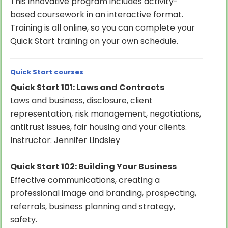
This innovative program includes activity-
based coursework in an interactive format.
Training is all online, so you can complete your
Quick Start training on your own schedule.
Quick Start courses
Quick Start 101: Laws and Contracts
Laws and business, disclosure, client
representation, risk management, negotiations,
antitrust issues, fair housing and your clients.
Instructor: Jennifer Lindsley
Quick Start 102: Building Your Business
Effective communications, creating a
professional image and branding, prospecting,
referrals, business planning and strategy,
safety.