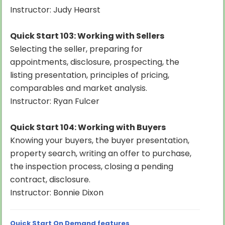
Instructor: Judy Hearst
Quick Start 103: Working with Sellers
Selecting the seller, preparing for
appointments, disclosure, prospecting, the
listing presentation, principles of pricing,
comparables and market analysis.
Instructor: Ryan Fulcer
Quick Start 104: Working with Buyers
Knowing your buyers, the buyer presentation,
property search, writing an offer to purchase,
the inspection process, closing a pending
contract, disclosure.
Instructor: Bonnie Dixon
Quick Start On Demand features