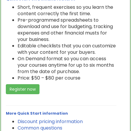
Short, frequent exercises so you learn the
content correctly the first time.
Pre-programmed spreadsheets to
download and use for budgeting, tracking
expenses and other financial musts for
your business.
Editable checklists that you can customize
with your content for your buyers.
On Demand format so you can access
your courses anytime for up to six months
from the date of purchase.
Price: $50 – $80 per course
Register now
More Quick Start information
Discount pricing information
Common questions