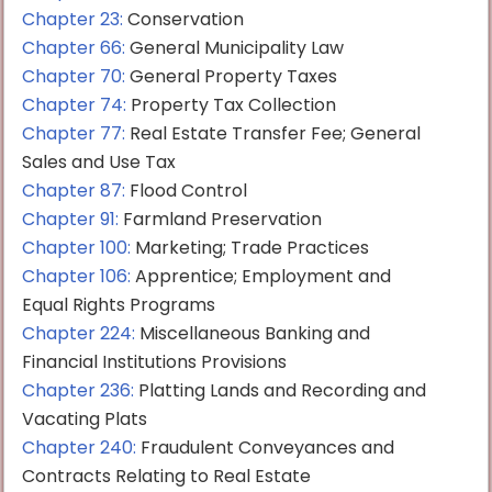
Chapter 23:
Conservation
Chapter 66:
General Municipality Law
Chapter 70:
General Property Taxes
Chapter 74:
Property Tax Collection
Chapter 77:
Real Estate Transfer Fee; General
Sales and Use Tax
Chapter 87:
Flood Control
Chapter 91:
Farmland Preservation
Chapter 100:
Marketing; Trade Practices
Chapter 106:
Apprentice; Employment and
Equal Rights Programs
Chapter 224:
Miscellaneous Banking and
Financial Institutions Provisions
Chapter 236:
Platting Lands and Recording and
Vacating Plats
Chapter 240:
Fraudulent Conveyances and
Contracts Relating to Real Estate