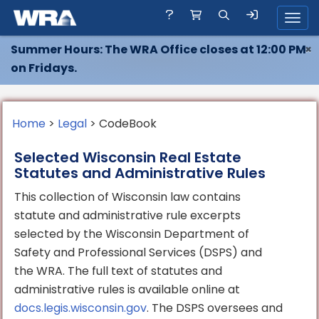
Toggl
Summer Hours: The WRA Office closes at 12:00 PM
×
on Fridays.
Home
>
Legal
> CodeBook
Selected Wisconsin Real Estate
Statutes and Administrative Rules
This collection of Wisconsin law contains
statute and administrative rule excerpts
selected by the Wisconsin Department of
Safety and Professional Services (DSPS) and
the WRA. The full text of statutes and
administrative rules is available online at
docs.legis.wisconsin.gov
. The DSPS oversees and