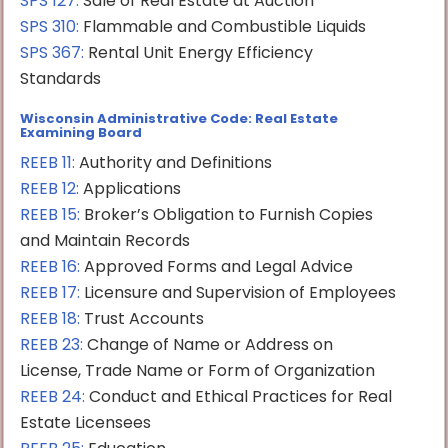
SPS 127
:
Sale of Real Estate at Auction
SPS 310
:
Flammable and Combustible Liquids
SPS 367
:
Rental Unit Energy Efficiency
Standards
Wisconsin Administrative Code: Real Estate
Examining Board
REEB 11:
Authority and Definitions
REEB 12:
Applications
REEB 15:
Broker’s Obligation to Furnish Copies
and Maintain Records
REEB 16:
Approved Forms and Legal Advice
REEB 17:
Licensure and Supervision of Employees
REEB 18:
Trust Accounts
REEB 23:
Change of Name or Address on
License, Trade Name or Form of Organization
REEB 24:
Conduct and Ethical Practices for Real
Estate Licensees