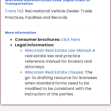
Wisconsin Administrative Code: Department of
Transportation
Trans 142:
Recreational Vehicle Dealer Trade
Practices, Facilities and Records
More information
Consumer brochures:
click here
.
Legal information:
Wisconsin Real Estate Law Manual
: A
real estate law and practice
reference manual for brokers and
attorneys.
Wisconsin Real Estate Clauses
: The
go-to drafting resource for licensees
when standard forms need to be
modified to be consistent with the
instruction of the parties.