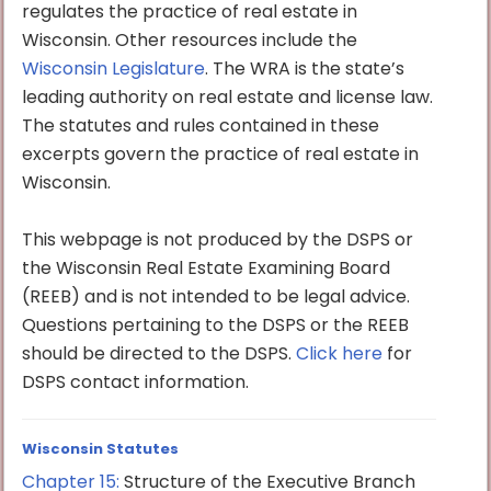
regulates the practice of real estate in
Wisconsin. Other resources include the
Wisconsin Legislature
. The WRA is the state’s
leading authority on real estate and license law.
The statutes and rules contained in these
excerpts govern the practice of real estate in
Wisconsin.
This webpage is not produced by the DSPS or
the Wisconsin Real Estate Examining Board
(REEB) and is not intended to be legal advice.
Questions pertaining to the DSPS or the REEB
should be directed to the DSPS.
Click here
for
DSPS contact information.
Wisconsin Statutes
Chapter 15:
Structure of the Executive Branch