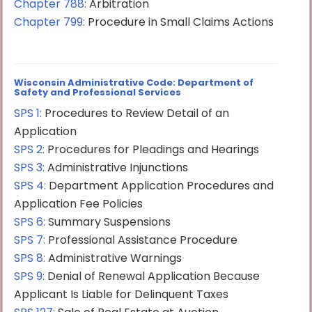
Chapter 788:
Arbitration
Chapter 799:
Procedure in Small Claims Actions
Wisconsin Administrative Code: Department of
Safety and Professional Services
SPS 1:
Procedures to Review Detail of an
Application
SPS 2:
Procedures for Pleadings and Hearings
SPS 3:
Administrative Injunctions
SPS 4:
Department Application Procedures and
Application Fee Policies
SPS 6:
Summary Suspensions
SPS 7:
Professional Assistance Procedure
SPS 8:
Administrative Warnings
SPS 9:
Denial of Renewal Application Because
Applicant Is Liable for Delinquent Taxes