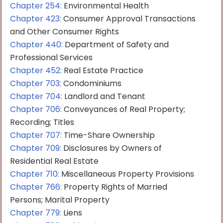
Chapter 254:
Environmental Health
Chapter 423:
Consumer Approval Transactions
and Other Consumer Rights
Chapter 440:
Department of Safety and
Professional Services
Chapter 452:
Real Estate Practice
Chapter 703:
Condominiums
Chapter 704:
Landlord and Tenant
Chapter 706:
Conveyances of Real Property;
Recording; Titles
Chapter 707:
Time-Share Ownership
Chapter 709:
Disclosures by Owners of
Residential Real Estate
Chapter 710:
Miscellaneous Property Provisions
Chapter 766:
Property Rights of Married
Persons; Marital Property
Chapter 779:
Liens