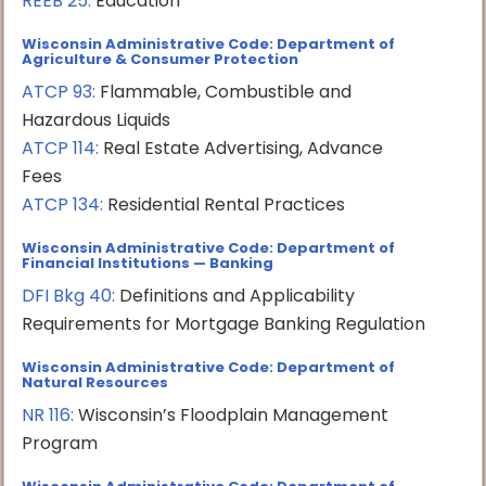
REEB 25:
Education
Wisconsin Administrative Code: Department of
Agriculture & Consumer Protection
ATCP 93:
Flammable, Combustible and
Hazardous Liquids
ATCP 114:
Real Estate Advertising, Advance
Fees
ATCP 134:
Residential Rental Practices
Wisconsin Administrative Code: Department of
Financial Institutions — Banking
DFI Bkg 40:
Definitions and Applicability
Requirements for Mortgage Banking Regulation
Wisconsin Administrative Code: Department of
Natural Resources
NR 116:
Wisconsin’s Floodplain Management
Program