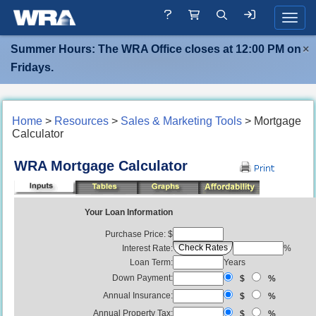
Toggle
Summer Hours: The WRA Office closes at 12:00 PM on
×
Fridays.
Home
>
Resources
>
Sales & Marketing Tools
> Mortgage
Calculator
WRA Mortgage Calculator
Your Loan Information
Purchase Price: $
Interest Rate:
%
Loan Term:
Years
Down Payment:
$
%
Annual Insurance:
$
%
Annual Property Tax:
$
%