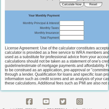
Your Monthly Payment
Monthly Principal & Interest:
Monthly Taxes:
Monthly Insurance:
Total Payment:
License Agreement: Use of the calculator constitutes accepta
calculator is provided as a free service to WRA members and o
used as a substitute for professional advice from your account
calculations should not be taken as a statement of one's cred
guideline/estimate of mortgage payments and affordability. F
to be construed as an application, pre-approval or "commitme
through a lender. Qualification for loans and specific loan p
information such as credit scores and an analysis of your ca
these calculations. Additional fees such as PMI are also not