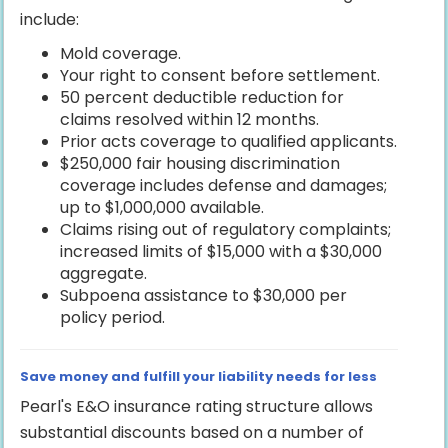
include:
Mold coverage.
Your right to consent before settlement.
50 percent deductible reduction for
claims resolved within 12 months.
Prior acts coverage to qualified applicants.
$250,000 fair housing discrimination
coverage includes defense and damages;
up to $1,000,000 available.
Claims rising out of regulatory complaints;
increased limits of $15,000 with a $30,000
aggregate.
Subpoena assistance to $30,000 per
policy period.
Save money and fulfill your liability needs for less
Pearl's E&O insurance rating structure allows
substantial discounts based on a number of