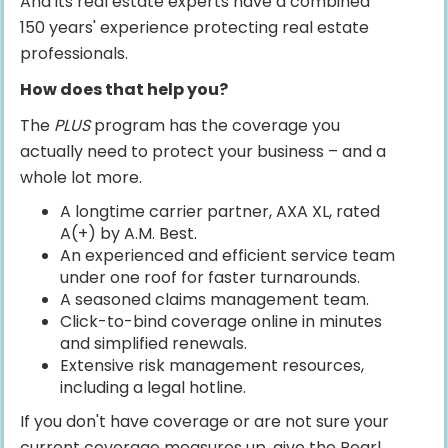
And its real estate experts have a combined
150 years' experience protecting real estate
professionals.
How does that help you?
The
PLUS
program has the coverage you
actually need to protect your business – and a
whole lot more.
A longtime carrier partner, AXA XL, rated
A(+) by A.M. Best.
An experienced and efficient service team
under one roof for faster turnarounds.
A seasoned claims management team.
Click-to-bind coverage online in minutes
and simplified renewals.
Extensive risk management resources,
including a legal hotline.
If you don't have coverage or are not sure your
current coverage measures up, give the Pearl