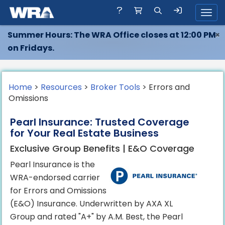
Toggl
Summer Hours: The WRA Office closes at 12:00 PM
×
on Fridays.
Home
>
Resources
>
Broker Tools
> Errors and
Omissions
Pearl Insurance: Trusted Coverage
for Your Real Estate Business
Exclusive Group Benefits | E&O Coverage
Pearl Insurance is the
WRA-endorsed carrier
for Errors and Omissions
(E&O) Insurance. Underwritten by AXA XL
Group and rated "A+" by A.M. Best, the Pearl