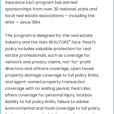
Insurance E&O program has earned
sponsorships from over 30 national, state and
local real estate associations — including the
WRA — since 1994.
The program is designed for the real estate
®
industry and the risks REALTORS
face. Pearl's
policy includes valuable protection for real
estate professionals, such as coverage for
network and privacy claims, not-for-profit
directors and officers coverage, open house
property damage coverage to full policy limits,
and agent-owned property transaction
coverage with no waiting period. Pearl also
offers coverage for personal injury, lockbox
liability to full policy limits, failure to advise
environmental and mold coverage to full policy