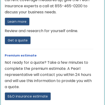
Insurance experts a call at 855-465-0200 to
discuss your business needs.
Learn more
Review and research for yourself online.
Get a quote
Premium estimate
Not ready for a quote? Take a few minutes to
complete the premium estimate. A Pearl
representative will contact you within 24 hours
and will use this information to provide you with
a quote.
E&O insurance estimate