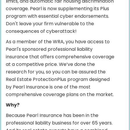
limits, and automatic fair housing discrimination
coverage. Pearl is now supplementing its Plus
program with essential cyber endorsements.
Don't leave your firm vulnerable to the
consequences of cyberattack!
As a member of the WRA, you have access to
Pearl's sponsored professional liability
insurance that offers comprehensive coverage
at a competitive price. We’ve done the
research for you, so you can be assured the
Real Estate ProtectionPlus program designed
by Pearl Insurance is one of the most
comprehensive coverage plans on the market.
Why?
Because Pearl Insurance has been in the
professional liability business for over 65 years.