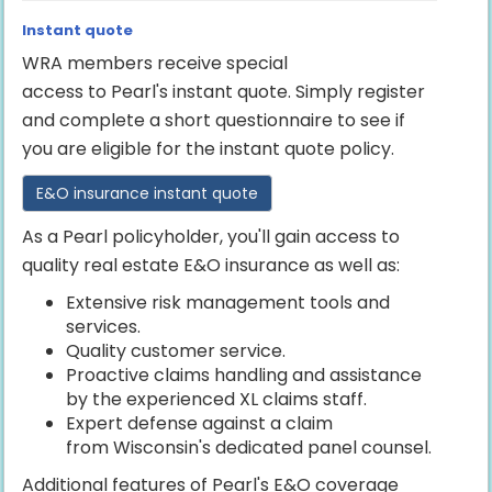
Instant quote
WRA members receive special
access to Pearl's instant quote. Simply register
and complete a short questionnaire to see if
you are eligible for the instant quote policy.
E&O insurance instant quote
As a Pearl policyholder, you'll gain access to
quality real estate E&O insurance as well as:
Extensive risk management tools and
services.
Quality customer service.
Proactive claims handling and assistance
by the experienced XL claims staff.
Expert defense against a claim
from Wisconsin's dedicated panel counsel.
Additional features of Pearl's E&O coverage