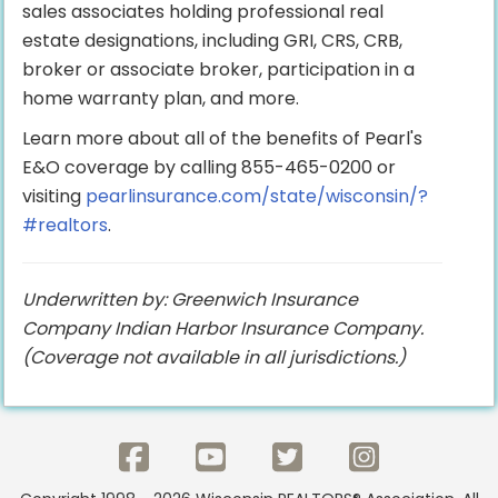
sales associates holding professional real
estate designations, including GRI, CRS, CRB,
broker or associate broker, participation in a
home warranty plan, and more.
Learn more about all of the benefits of Pearl's
E&O coverage by calling 855-465-0200 or
visiting
pearlinsurance.com/state/wisconsin/?
#realtors
.
Underwritten by: Greenwich Insurance
Company Indian Harbor Insurance Company.
(Coverage not available in all jurisdictions.)