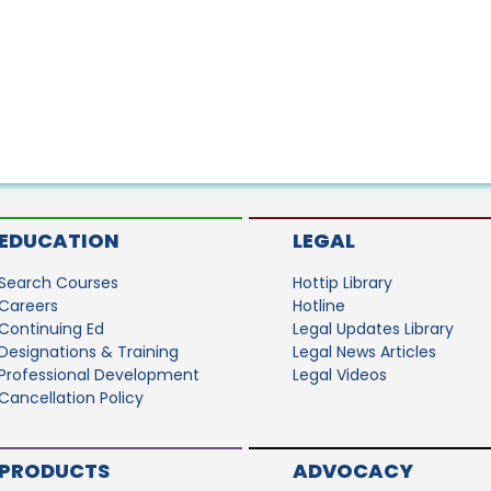
EDUCATION
LEGAL
Search Courses
Hottip Library
Careers
Hotline
Continuing Ed
Legal Updates Library
Designations & Training
Legal News Articles
Professional Development
Legal Videos
Cancellation Policy
PRODUCTS
ADVOCACY