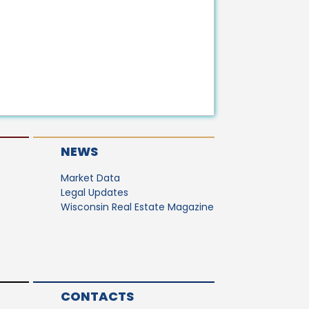
NEWS
Market Data
Legal Updates
Wisconsin Real Estate Magazine
CONTACTS