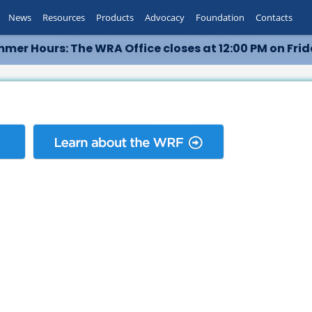
News
Resources
Products
Advocacy
Foundation
Contacts
mer Hours: The WRA Office closes at 12:00 PM on Frid