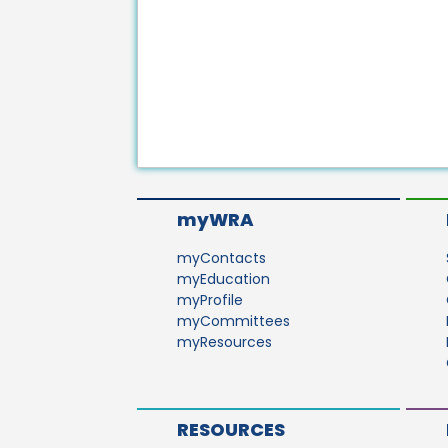
myWRA
myContacts
myEducation
myProfile
myCommittees
myResources
RESOURCES