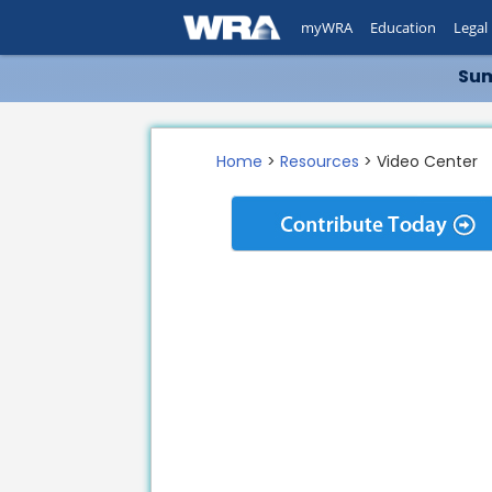
myWRA
Education
Legal
Sum
Home
>
Resources
> Video Center