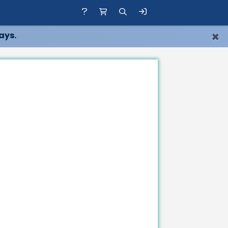
×
ays.