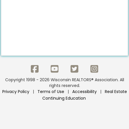
Copyright 1998 - 2026 Wisconsin REALTORS® Association. All
rights reserved.
Privacy Policy
|
Terms of Use
|
Accessibility
|
Real Estate
Continuing Education