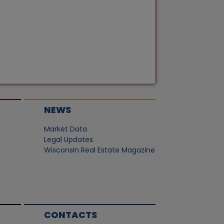
NEWS
Market Data
Legal Updates
Wisconsin Real Estate Magazine
CONTACTS