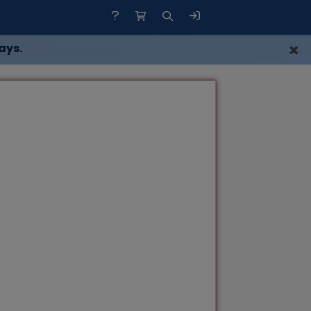
×
ays.