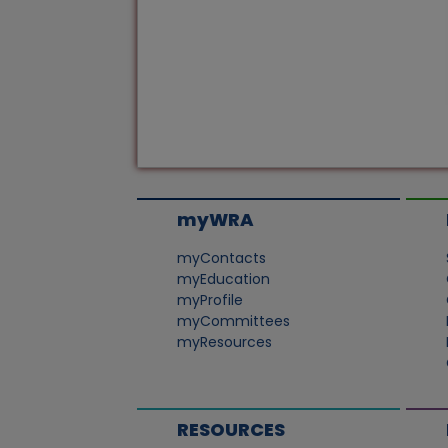
myWRA
myContacts
myEducation
myProfile
myCommittees
myResources
RESOURCES