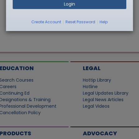
Login
|
|
Create Account
Reset Password
Help
EDUCATION
LEGAL
Search Courses
Hottip Library
Careers
Hotline
Continuing Ed
Legal Updates Library
Designations & Training
Legal News Articles
Professional Development
Legal Videos
Cancellation Policy
PRODUCTS
ADVOCACY