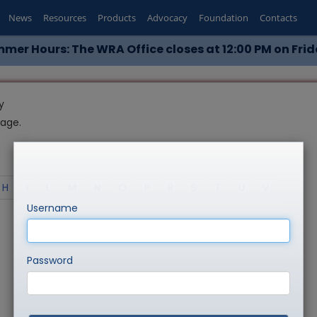
News
Resources
Products
Advocacy
Foundation
Contacts
mer Hours: The WRA Office closes at 12:00 PM on Frid
y
page.
H
I
L
M
N
O
P
R
S
T
U
V
Username
Password