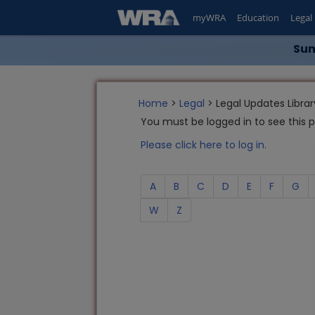
myWRA
Education
Legal
Sum
Home
>
Legal
> Legal Updates Librar
You must be logged in to see this 
Please click here to log in.
A
B
C
D
E
F
G
W
Z