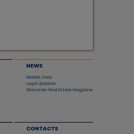
NEWS
Market Data
Legal Updates
Wisconsin Real Estate Magazine
CONTACTS