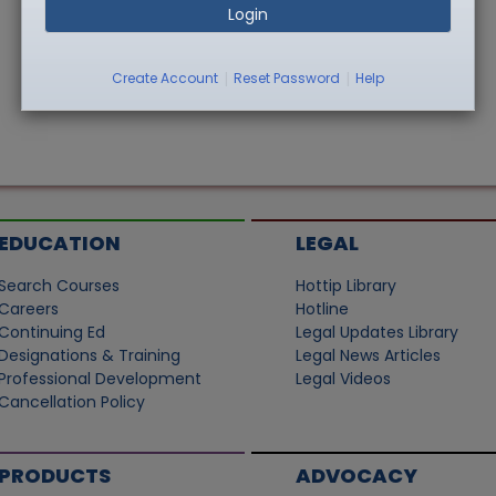
Login
|
|
Create Account
Reset Password
Help
EDUCATION
LEGAL
Search Courses
Hottip Library
Careers
Hotline
Continuing Ed
Legal Updates Library
Designations & Training
Legal News Articles
Professional Development
Legal Videos
Cancellation Policy
PRODUCTS
ADVOCACY