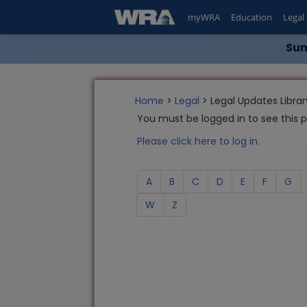
myWRA
Education
Legal
Sum
Home
>
Legal
> Legal Updates Librar
You must be logged in to see this 
Please click here to log in.
A
B
C
D
E
F
G
W
Z