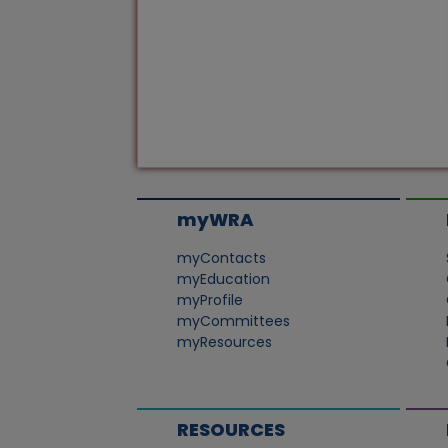
myWRA
myContacts
myEducation
myProfile
myCommittees
myResources
RESOURCES