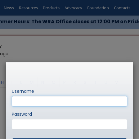
News
Resources
Products
Advocacy
Foundation
Contacts
mer Hours: The WRA Office closes at 12:00 PM on Frid
y
page.
H
I
L
M
N
O
P
R
S
T
U
V
Username
Password