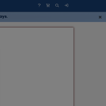
×
ays.