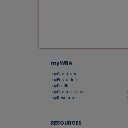
myWRA
myContacts
myEducation
myProfile
myCommittees
myResources
RESOURCES