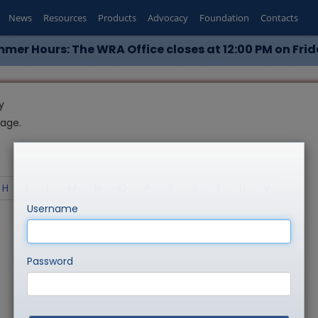
News
Resources
Products
Advocacy
Foundation
Contacts
mer Hours: The WRA Office closes at 12:00 PM on Frid
y
page.
H
I
L
M
N
O
P
R
S
T
U
V
Username
Password