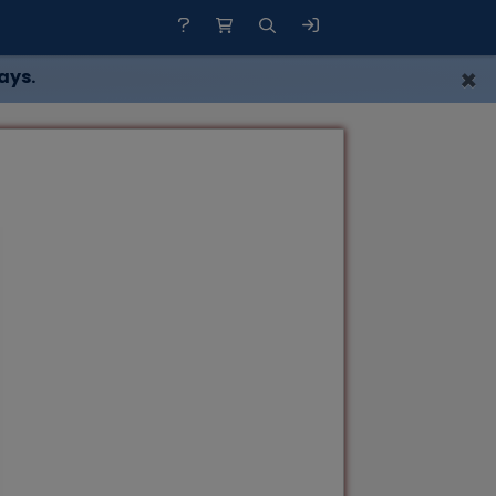
×
ays.