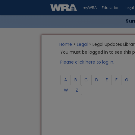
myWRA
Education
Legal
Sum
Home
>
Legal
> Legal Updates Librar
You must be logged in to see this 
Please click here to log in.
A
B
C
D
E
F
G
W
Z