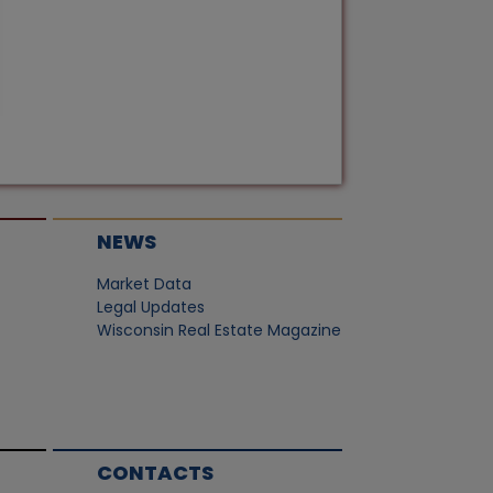
NEWS
Market Data
Legal Updates
Wisconsin Real Estate Magazine
CONTACTS