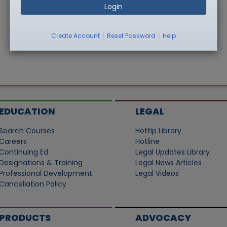
Login
|
|
Create Account
Reset Password
Help
EDUCATION
LEGAL
Search Courses
Hottip Library
Careers
Hotline
Continuing Ed
Legal Updates Library
Designations & Training
Legal News Articles
Professional Development
Legal Videos
Cancellation Policy
PRODUCTS
ADVOCACY