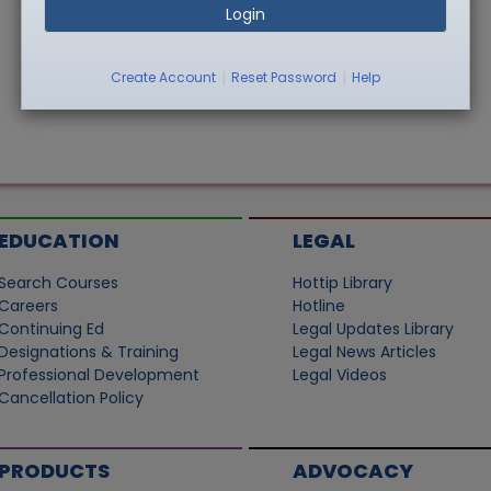
Login
|
|
Create Account
Reset Password
Help
EDUCATION
LEGAL
Search Courses
Hottip Library
Careers
Hotline
Continuing Ed
Legal Updates Library
Designations & Training
Legal News Articles
Professional Development
Legal Videos
Cancellation Policy
PRODUCTS
ADVOCACY