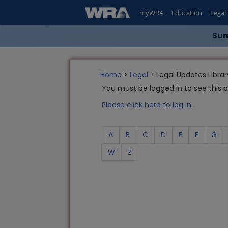
myWRA
Education
Legal
Sum
Home
>
Legal
> Legal Updates Librar
You must be logged in to see this 
Please click here to log in.
A
B
C
D
E
F
G
W
Z