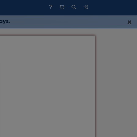
×
ays.