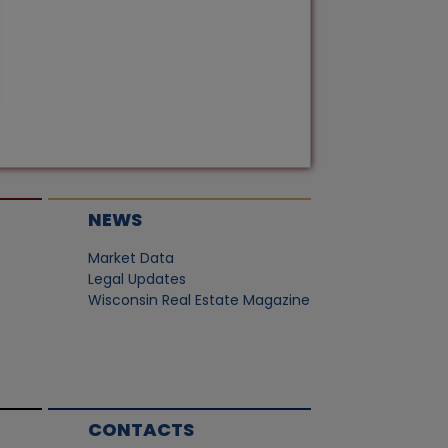
NEWS
Market Data
Legal Updates
Wisconsin Real Estate Magazine
CONTACTS