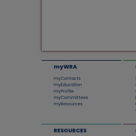
myWRA
myContacts
myEducation
myProfile
myCommittees
myResources
RESOURCES