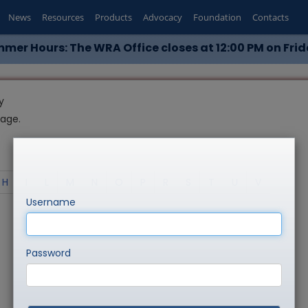
News
Resources
Products
Advocacy
Foundation
Contacts
mer Hours: The WRA Office closes at 12:00 PM on Frid
y
page.
H
I
L
M
N
O
P
R
S
T
U
V
Username
Password