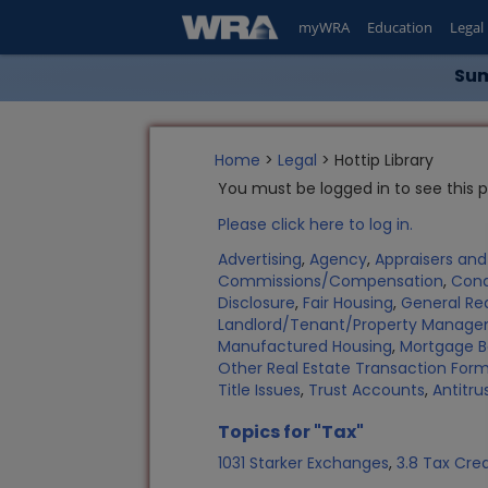
myWRA
Education
Legal
Sum
Home
>
Legal
> Hottip Library
You must be logged in to see this 
Please click here to log in.
Advertising
,
Agency
,
Appraisers an
Commissions/Compensation
,
Con
Disclosure
,
Fair Housing
,
General Rea
Landlord/Tenant/Property Manag
Manufactured Housing
,
Mortgage B
Other Real Estate Transaction Fo
Title Issues
,
Trust Accounts
,
Antitru
Topics for "Tax"
1031 Starker Exchanges
,
3.8 Tax Cred