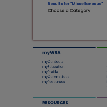
Results for "Miscellaneous"
Choose a Category
myWRA
myContacts
myEducation
myProfile
myCommittees
myResources
RESOURCES