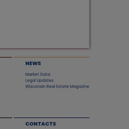
NEWS
Market Data
Legal Updates
Wisconsin Real Estate Magazine
CONTACTS