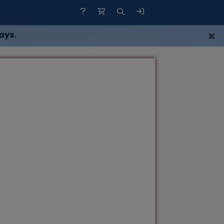
×
ays.