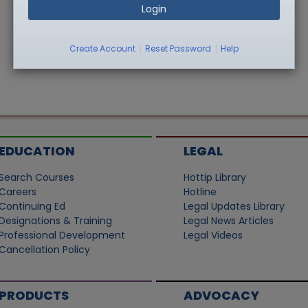
Login
|
|
Create Account
Reset Password
Help
EDUCATION
LEGAL
Search Courses
Hottip Library
Careers
Hotline
Continuing Ed
Legal Updates Library
Designations & Training
Legal News Articles
Professional Development
Legal Videos
Cancellation Policy
PRODUCTS
ADVOCACY