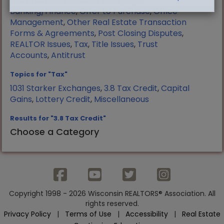
Manufactured Housing
,
Mortgage
Banking/Finance
,
Offer to Purchase
,
Office
Management
,
Other Real Estate Transaction
Forms & Agreements
,
Post Closing Disputes
,
REALTOR Issues
,
Tax
,
Title Issues
,
Trust
Accounts
,
Antitrust
Topics for "Tax"
1031 Starker Exchanges
,
3.8 Tax Credit
,
Capital
Gains
,
Lottery Credit
,
Miscellaneous
Results for "3.8 Tax Credit"
Choose a Category
Copyright 1998 - 2026 Wisconsin REALTORS® Association. All
rights reserved.
Privacy Policy
|
Terms of Use
|
Accessibility
|
Real Estate