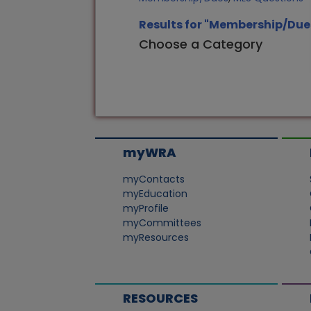
Results for "Membership/Due
Choose a Category
myWRA
myContacts
myEducation
myProfile
myCommittees
myResources
RESOURCES