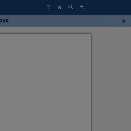
×
ays.