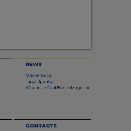
NEWS
Market Data
Legal Updates
Wisconsin Real Estate Magazine
CONTACTS