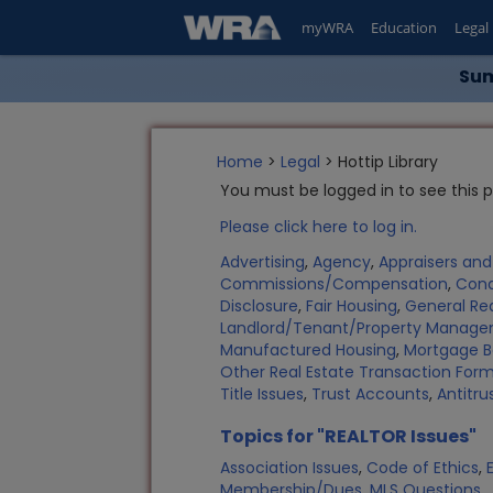
myWRA
Education
Legal
Sum
Home
>
Legal
> Hottip Library
You must be logged in to see this 
Please click here to log in.
Advertising
,
Agency
,
Appraisers an
Commissions/Compensation
,
Con
Disclosure
,
Fair Housing
,
General Rea
Landlord/Tenant/Property Manag
Manufactured Housing
,
Mortgage B
Other Real Estate Transaction Fo
Title Issues
,
Trust Accounts
,
Antitru
Topics for "REALTOR Issues"
Association Issues
,
Code of Ethics
,
Membership/Dues
,
MLS Questions