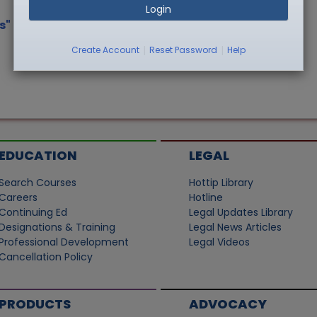
Login
s"
|
|
Create Account
Reset Password
Help
EDUCATION
LEGAL
Search Courses
Hottip Library
Careers
Hotline
Continuing Ed
Legal Updates Library
Designations & Training
Legal News Articles
Professional Development
Legal Videos
Cancellation Policy
PRODUCTS
ADVOCACY