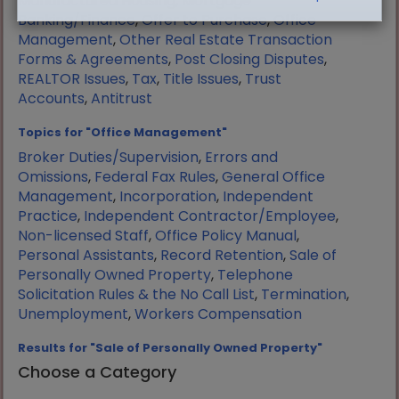
Manufactured Housing
,
Mortgage
Banking/Finance
,
Offer to Purchase
,
Office
Management
,
Other Real Estate Transaction
Forms & Agreements
,
Post Closing Disputes
,
REALTOR Issues
,
Tax
,
Title Issues
,
Trust
Accounts
,
Antitrust
Topics for "Office Management"
Broker Duties/Supervision
,
Errors and
Omissions
,
Federal Fax Rules
,
General Office
Management
,
Incorporation
,
Independent
Practice
,
Independent Contractor/Employee
,
Non-licensed Staff
,
Office Policy Manual
,
Personal Assistants
,
Record Retention
,
Sale of
Personally Owned Property
,
Telephone
Solicitation Rules & the No Call List
,
Termination
,
Unemployment
,
Workers Compensation
Results for "Sale of Personally Owned Property"
Choose a Category