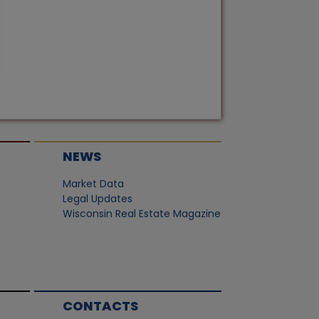
NEWS
Market Data
Legal Updates
Wisconsin Real Estate Magazine
CONTACTS