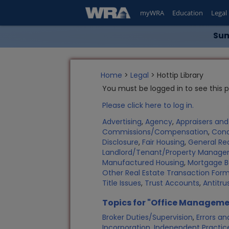
myWRA
Education
Legal
Sum
Home
>
Legal
> Hottip Library
You must be logged in to see this 
Please click here to log in.
Advertising
,
Agency
,
Appraisers an
Commissions/Compensation
,
Con
Disclosure
,
Fair Housing
,
General Rea
Landlord/Tenant/Property Manag
Manufactured Housing
,
Mortgage B
Other Real Estate Transaction Fo
Title Issues
,
Trust Accounts
,
Antitru
Topics for "Office Manageme
Broker Duties/Supervision
,
Errors a
Incorporation
,
Independent Practic