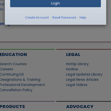
Login
stants
,
Record Retention
,
Sale of Personally Owned Property
,
o Call List
,
Termination
,
Unemployment
,
Workers
|
|
Create Account
Reset Password
Help
 Management"
EDUCATION
LEGAL
Search Courses
Hottip Library
Careers
Hotline
Continuing Ed
Legal Updates Library
Designations & Training
Legal News Articles
Professional Development
Legal Videos
Cancellation Policy
PRODUCTS
ADVOCACY