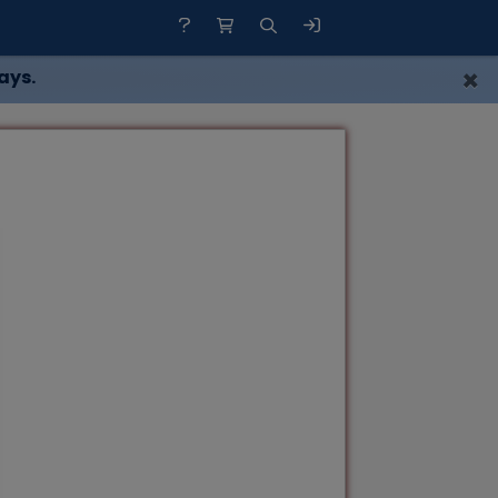
×
ays.