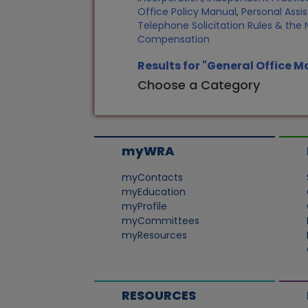
Office Policy Manual
,
Personal Assi
Telephone Solicitation Rules & the N
Compensation
Results for "General Office
Choose a Category
myWRA
myContacts
myEducation
myProfile
myCommittees
myResources
RESOURCES