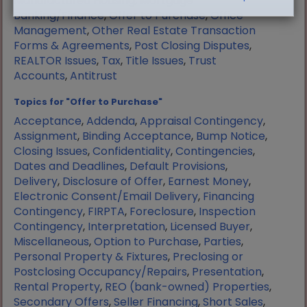
Manufactured Housing
,
Mortgage
Banking/Finance
,
Offer to Purchase
,
Office
Management
,
Other Real Estate Transaction
Forms & Agreements
,
Post Closing Disputes
,
REALTOR Issues
,
Tax
,
Title Issues
,
Trust
Accounts
,
Antitrust
Topics for "Offer to Purchase"
Acceptance
,
Addenda
,
Appraisal Contingency
,
Assignment
,
Binding Acceptance
,
Bump Notice
,
Closing Issues
,
Confidentiality
,
Contingencies
,
Dates and Deadlines
,
Default Provisions
,
Delivery
,
Disclosure of Offer
,
Earnest Money
,
Electronic Consent/Email Delivery
,
Financing
Contingency
,
FIRPTA
,
Foreclosure
,
Inspection
Contingency
,
Interpretation
,
Licensed Buyer
,
Miscellaneous
,
Option to Purchase
,
Parties
,
Personal Property & Fixtures
,
Preclosing or
Postclosing Occupancy/Repairs
,
Presentation
,
Rental Property
,
REO (bank-owned) Properties
,
Secondary Offers
,
Seller Financing
,
Short Sales
,