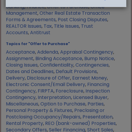
Manufactured Housing
,
Mortgage
Banking/Finance
,
Offer to Purchase
,
Office
Management
,
Other Real Estate Transaction
Forms & Agreements
,
Post Closing Disputes
,
REALTOR Issues
,
Tax
,
Title Issues
,
Trust
Accounts
,
Antitrust
Topics for "Offer to Purchase"
Acceptance
,
Addenda
,
Appraisal Contingency
,
Assignment
,
Binding Acceptance
,
Bump Notice
,
Closing Issues
,
Confidentiality
,
Contingencies
,
Dates and Deadlines
,
Default Provisions
,
Delivery
,
Disclosure of Offer
,
Earnest Money
,
Electronic Consent/Email Delivery
,
Financing
Contingency
,
FIRPTA
,
Foreclosure
,
Inspection
Contingency
,
Interpretation
,
Licensed Buyer
,
Miscellaneous
,
Option to Purchase
,
Parties
,
Personal Property & Fixtures
,
Preclosing or
Postclosing Occupancy/Repairs
,
Presentation
,
Rental Property
,
REO (bank-owned) Properties
,
Secondary Offers
,
Seller Financing
,
Short Sales
,