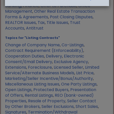
Manufactured Housing
,
Mortgage
Banking/Finance
,
Offer to Purchase
,
Office
Management
,
Other Real Estate Transaction
Forms & Agreements
,
Post Closing Disputes
,
REALTOR Issues
,
Tax
,
Title Issues
,
Trust
Accounts
,
Antitrust
Topics for "Listing Contracts"
Change of Company Name
,
Co-Listings
,
Contract Requirement (Enforceability)
,
Cooperation Duties
,
Delivery
,
Electronic
Consent/Email Delivery
,
Exclusive Agency
,
Extensions
,
Foreclosure
,
Licensed Seller
,
Limited
Service/Alternate Business Models
,
List Price
,
Marketing/Seller Incentive/Bonus/Authority
,
Miscellaneous Listing Issues
,
One Party Listings
,
Open Listings
,
Protected Buyers
,
Presentation
of Offers
,
Rental Listings
,
REO (bank-owned)
Properties
,
Resale of Property
,
Seller Contact
by Other Brokers
,
Seller Exclusions
,
Short Sales
,
Signatures
,
Termination/Withdrawal