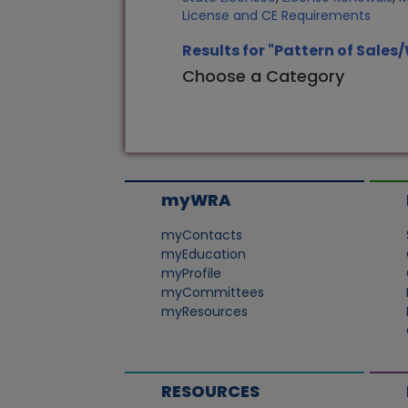
License and CE Requirements
Results for "Pattern of Sales
Choose a Category
myWRA
myContacts
myEducation
myProfile
myCommittees
myResources
RESOURCES