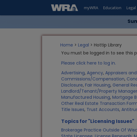
myWRA
Education
Legal
Sum
Home
>
Legal
> Hottip Library
You must be logged in to see this 
Please click here to log in.
Advertising
,
Agency
,
Appraisers an
Commissions/Compensation
,
Con
Disclosure
,
Fair Housing
,
General Rea
Landlord/Tenant/Property Manag
Manufactured Housing
,
Mortgage B
Other Real Estate Transaction Fo
Title Issues
,
Trust Accounts
,
Antitru
Topics for "Licensing Issues"
Brokerage Practice Outside Of Wis
State Licensee
,
License Renewals
,
M