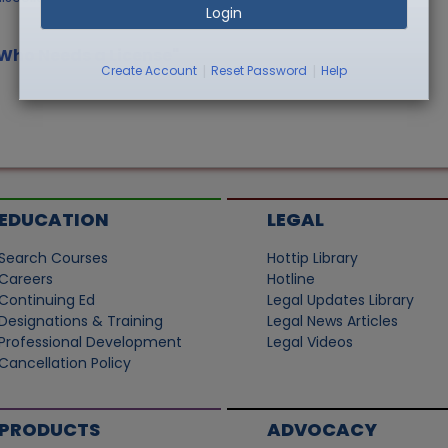
Login
/Who Needs a License"
|
|
Create Account
Reset Password
Help
EDUCATION
LEGAL
Search Courses
Hottip Library
Careers
Hotline
Continuing Ed
Legal Updates Library
Designations & Training
Legal News Articles
Professional Development
Legal Videos
Cancellation Policy
PRODUCTS
ADVOCACY