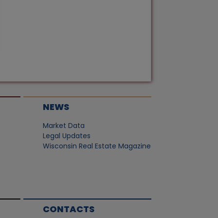
NEWS
Market Data
Legal Updates
Wisconsin Real Estate Magazine
CONTACTS