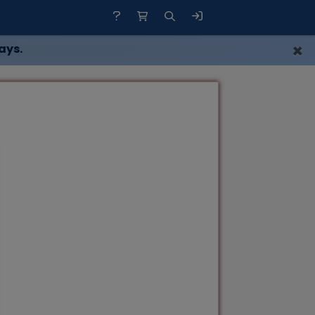
×
ays.