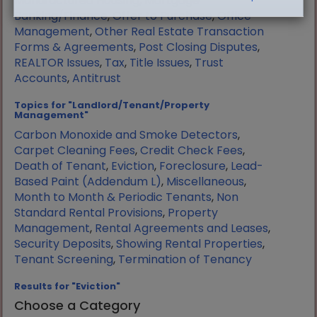
Manufactured Housing
,
Mortgage
Banking/Finance
,
Offer to Purchase
,
Office
Management
,
Other Real Estate Transaction
Forms & Agreements
,
Post Closing Disputes
,
REALTOR Issues
,
Tax
,
Title Issues
,
Trust
Accounts
,
Antitrust
Topics for "Landlord/Tenant/Property
Management"
Carbon Monoxide and Smoke Detectors
,
Carpet Cleaning Fees
,
Credit Check Fees
,
Death of Tenant
,
Eviction
,
Foreclosure
,
Lead-
Based Paint (Addendum L)
,
Miscellaneous
,
Month to Month & Periodic Tenants
,
Non
Standard Rental Provisions
,
Property
Management
,
Rental Agreements and Leases
,
Security Deposits
,
Showing Rental Properties
,
Tenant Screening
,
Termination of Tenancy
Results for "Eviction"
Choose a Category