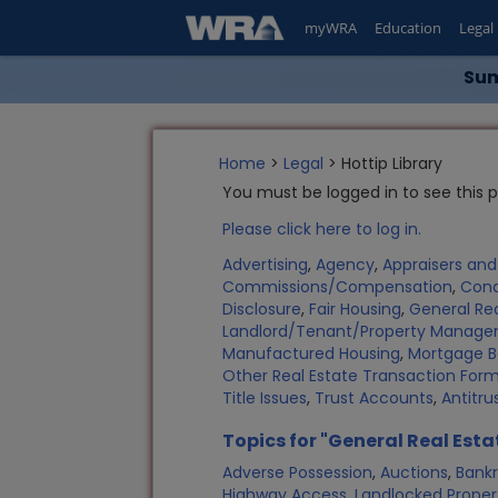
myWRA
Education
Legal
Sum
Home
>
Legal
> Hottip Library
You must be logged in to see this 
Please click here to log in.
Advertising
,
Agency
,
Appraisers an
Commissions/Compensation
,
Con
Disclosure
,
Fair Housing
,
General Rea
Landlord/Tenant/Property Manag
Manufactured Housing
,
Mortgage B
Other Real Estate Transaction Fo
Title Issues
,
Trust Accounts
,
Antitru
Topics for "General Real Esta
Adverse Possession
,
Auctions
,
Bank
Highway Access
,
Landlocked Proper