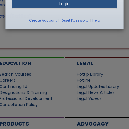
Login
Land Use
ests/Raffles"
|
|
Create Account
Reset Password
Help
EDUCATION
LEGAL
Search Courses
Hottip Library
Careers
Hotline
Continuing Ed
Legal Updates Library
Designations & Training
Legal News Articles
Professional Development
Legal Videos
Cancellation Policy
PRODUCTS
ADVOCACY