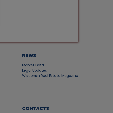
NEWS
Market Data
Legal Updates
Wisconsin Real Estate Magazine
CONTACTS