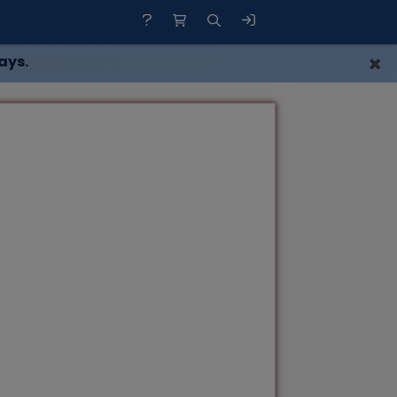
×
ays.