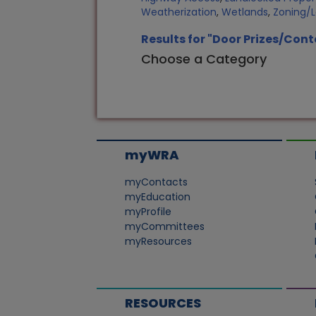
Weatherization
,
Wetlands
,
Zoning/
Results for "Door Prizes/Cont
Choose a Category
myWRA
myContacts
myEducation
myProfile
myCommittees
myResources
RESOURCES