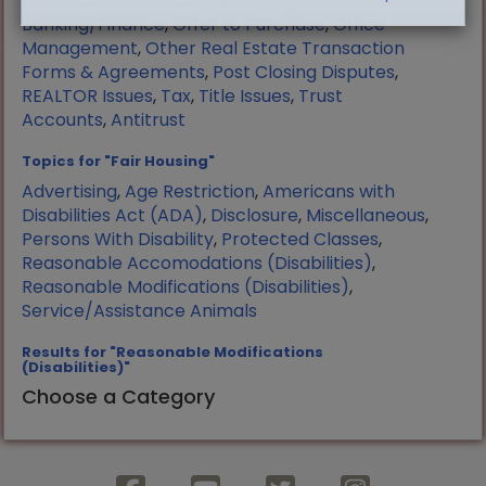
Manufactured Housing
,
Mortgage
Banking/Finance
,
Offer to Purchase
,
Office
Management
,
Other Real Estate Transaction
Forms & Agreements
,
Post Closing Disputes
,
REALTOR Issues
,
Tax
,
Title Issues
,
Trust
Accounts
,
Antitrust
Topics for "Fair Housing"
Advertising
,
Age Restriction
,
Americans with
Disabilities Act (ADA)
,
Disclosure
,
Miscellaneous
,
Persons With Disability
,
Protected Classes
,
Reasonable Accomodations (Disabilities)
,
Reasonable Modifications (Disabilities)
,
Service/Assistance Animals
Results for "Reasonable Modifications
(Disabilities)"
Choose a Category