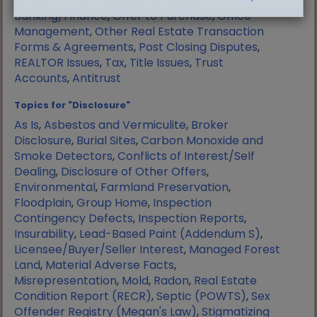
Manufactured Housing
,
Mortgage
Banking/Finance
,
Offer to Purchase
,
Office
Management
,
Other Real Estate Transaction
Forms & Agreements
,
Post Closing Disputes
,
REALTOR Issues
,
Tax
,
Title Issues
,
Trust
Accounts
,
Antitrust
Topics for "Disclosure"
As Is
,
Asbestos and Vermiculite
,
Broker
Disclosure
,
Burial Sites
,
Carbon Monoxide and
Smoke Detectors
,
Conflicts of Interest/Self
Dealing
,
Disclosure of Other Offers
,
Environmental
,
Farmland Preservation
,
Floodplain
,
Group Home
,
Inspection
Contingency Defects
,
Inspection Reports
,
Insurability
,
Lead-Based Paint (Addendum S)
,
Licensee/Buyer/Seller Interest
,
Managed Forest
Land
,
Material Adverse Facts
,
Misrepresentation
,
Mold
,
Radon
,
Real Estate
Condition Report (RECR)
,
Septic (POWTS)
,
Sex
Offender Registry (Megan's Law)
,
Stigmatizing