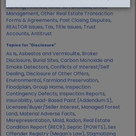
Manufactured Housing
,
Mortgage
Banking/Finance
,
Offer to Purchase
,
Office
Management
,
Other Real Estate Transaction
Forms & Agreements
,
Post Closing Disputes
,
REALTOR Issues
,
Tax
,
Title Issues
,
Trust
Accounts
,
Antitrust
Topics for "Disclosure"
As Is
,
Asbestos and Vermiculite
,
Broker
Disclosure
,
Burial Sites
,
Carbon Monoxide and
Smoke Detectors
,
Conflicts of Interest/Self
Dealing
,
Disclosure of Other Offers
,
Environmental
,
Farmland Preservation
,
Floodplain
,
Group Home
,
Inspection
Contingency Defects
,
Inspection Reports
,
Insurability
,
Lead-Based Paint (Addendum S)
,
Licensee/Buyer/Seller Interest
,
Managed Forest
Land
,
Material Adverse Facts
,
Misrepresentation
,
Mold
,
Radon
,
Real Estate
Condition Report (RECR)
,
Septic (POWTS)
,
Sex
Offender Registry (Megan's Law)
,
Stigmatizing