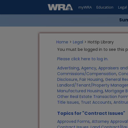
myWRA
Education
Legal
Sum
Home
>
Legal
> Hottip Library
You must be logged in to see this 
Please click here to log in.
Advertising
,
Agency
,
Appraisers an
Commissions/Compensation
,
Con
Disclosure
,
Fair Housing
,
General Rea
Landlord/Tenant/Property Manag
Manufactured Housing
,
Mortgage B
Other Real Estate Transaction Fo
Title Issues
,
Trust Accounts
,
Antitru
Topics for "Contract Issues"
Approved Forms
,
Attorney Approval
Contract Issues
,
Land Contract/Equi