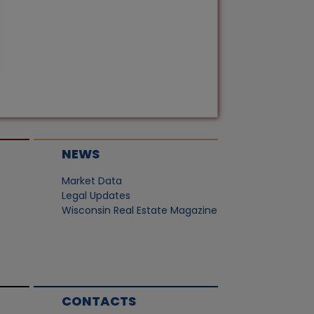
NEWS
Market Data
Legal Updates
Wisconsin Real Estate Magazine
CONTACTS