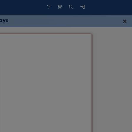
×
ays.