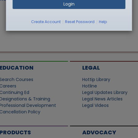
Login
|
|
Create Account
Reset Password
Help
EDUCATION
LEGAL
Search Courses
Hottip Library
Careers
Hotline
Continuing Ed
Legal Updates Library
Designations & Training
Legal News Articles
Professional Development
Legal Videos
Cancellation Policy
PRODUCTS
ADVOCACY