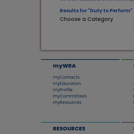
Results for "Duty to Perform"
Choose a Category
myWRA
myContacts
myEducation
myProfile
myCommittees
myResources
RESOURCES