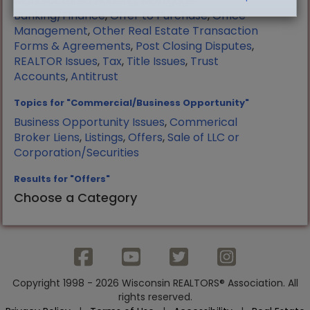
Manufactured Housing
,
Mortgage
Banking/Finance
,
Offer to Purchase
,
Office
Management
,
Other Real Estate Transaction
Forms & Agreements
,
Post Closing Disputes
,
REALTOR Issues
,
Tax
,
Title Issues
,
Trust
Accounts
,
Antitrust
Topics for "Commercial/Business Opportunity"
Business Opportunity Issues
,
Commerical
Broker Liens
,
Listings
,
Offers
,
Sale of LLC or
Corporation/Securities
Results for "Offers"
Choose a Category
Copyright 1998 - 2026 Wisconsin REALTORS® Association. All
rights reserved.