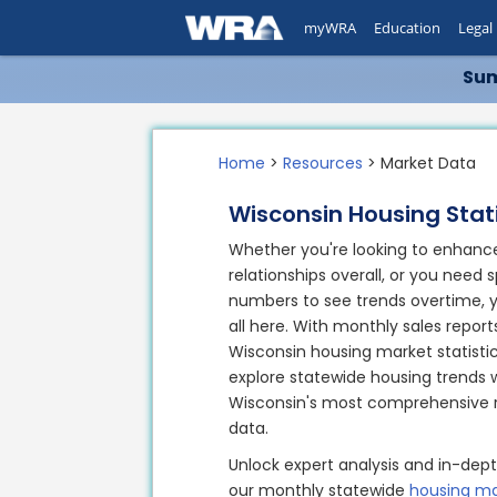
myWRA
Education
Legal
Sum
Home
>
Resources
> Market Data
Wisconsin Housing Stati
Whether you're looking to enhance
relationships overall, or you need s
numbers to see trends overtime, you
all here. With monthly sales report
Wisconsin housing market statisti
explore statewide housing trends 
Wisconsin's most comprehensive r
data.
Unlock expert analysis and in-dept
our monthly statewide
housing ma