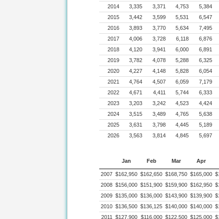
2014
3,335
3,371
4,753
5,384
2015
3,442
3,599
5,531
6,547
2016
3,893
3,770
5,634
7,495
2017
4,006
3,728
6,118
6,876
2018
4,120
3,941
6,000
6,891
2019
3,782
4,078
5,288
6,325
2020
4,227
4,148
5,828
6,054
2021
4,764
4,507
6,059
7,179
2022
4,671
4,411
5,744
6,333
2023
3,203
3,242
4,523
4,424
2024
3,515
3,489
4,765
5,638
2025
3,631
3,798
4,445
5,189
2026
3,563
3,814
4,845
5,697
Jan
Feb
Mar
Apr
2007
$162,950
$162,650
$168,750
$165,000
$
2008
$156,000
$151,900
$159,900
$162,950
$
2009
$135,000
$136,000
$143,900
$139,900
$
2010
$136,500
$136,125
$140,000
$140,000
$
2011
$127,900
$116,000
$122,500
$125,000
$