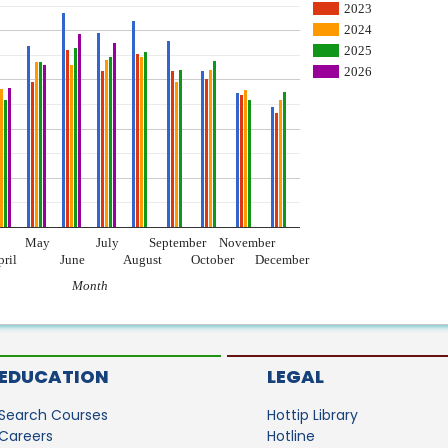
2023
2024
2025
2026
May
July
September
November
pril
June
August
October
December
Month
EDUCATION
LEGAL
Search Courses
Hottip Library
Careers
Hotline