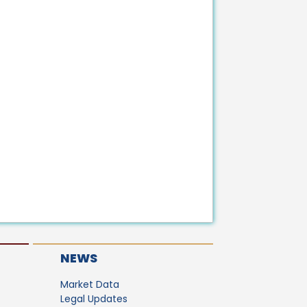
NEWS
Market Data
Legal Updates