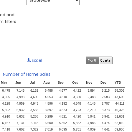
led and
 filters
Excel
Number of Home Sales
May
Jun
Jul
Aug
Sep
Oct
Nov
Dec
YTD
6,475
7,143
6,132
6,488
4,677
4,422
3,894
3,215
58,305
4,695
4,993
4,600
4,553
3,810
3,650
2,483
2,583
43,606
4,128
4,959
4,943
4,596
4,192
4,548
4,145
2,707
44,111
5,592
5,932
3,555
3,897
3,823
3,723
3,210
3,373
46,323
4,910
5,632
5,258
5,299
4,821
4,420
3,941
3,941
51,631
6,167
7,131
6,118
6,600
5,362
5,562
4,986
4,474
62,810
7,418
7,602
7,322
7,819
6,095
5,751
4,939
4,641
69,958