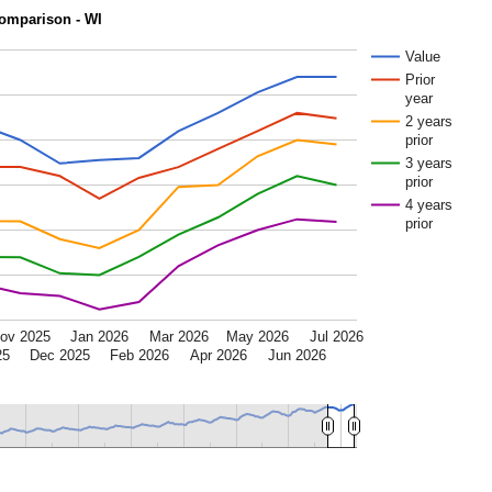
omparison - WI
Value
Prior
year
2 years
prior
3 years
prior
4 years
prior
ov 2025
Jan 2026
Mar 2026
May 2026
Jul 2026
25
Dec 2025
Feb 2026
Apr 2026
Jun 2026