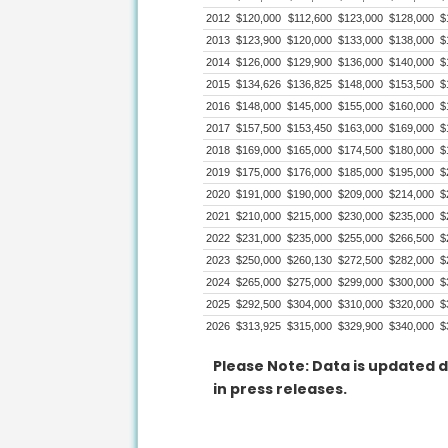
2012
$120,000
$112,600
$123,000
$128,000
$
2013
$123,900
$120,000
$133,000
$138,000
$
2014
$126,000
$129,900
$136,000
$140,000
$
2015
$134,626
$136,825
$148,000
$153,500
$
2016
$148,000
$145,000
$155,000
$160,000
$
2017
$157,500
$153,450
$163,000
$169,000
$
2018
$169,000
$165,000
$174,500
$180,000
$
2019
$175,000
$176,000
$185,000
$195,000
$
2020
$191,000
$190,000
$209,000
$214,000
$
2021
$210,000
$215,000
$230,000
$235,000
$
2022
$231,000
$235,000
$255,000
$266,500
$
2023
$250,000
$260,130
$272,500
$282,000
$
2024
$265,000
$275,000
$299,000
$300,000
$
2025
$292,500
$304,000
$310,000
$320,000
$
2026
$313,925
$315,000
$329,900
$340,000
$
Please Note: Data is updated d
in press releases.