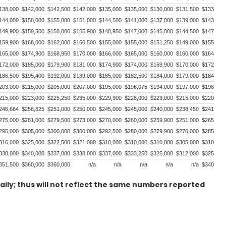
138,000
$142,000
$142,500
$142,000
$135,000
$135,000
$130,000
$131,500
$133,500
144,000
$158,000
$155,000
$151,000
$144,500
$141,000
$137,000
$139,000
$143,000
149,900
$159,500
$158,000
$155,900
$148,950
$147,000
$145,000
$144,500
$147,750
159,900
$168,000
$162,000
$160,500
$155,000
$155,000
$151,250
$149,000
$155,000
165,000
$174,900
$168,950
$170,000
$166,000
$165,000
$160,000
$160,000
$164,000
172,000
$185,000
$179,900
$181,000
$174,900
$174,000
$169,900
$170,000
$172,900
186,500
$195,400
$192,000
$189,000
$185,000
$182,500
$184,000
$179,000
$184,000
203,000
$215,000
$205,000
$207,000
$195,000
$196,075
$194,000
$197,000
$198,000
215,000
$223,000
$225,250
$235,000
$229,900
$228,000
$223,000
$215,000
$220,000
246,664
$256,625
$251,000
$250,000
$245,000
$245,000
$240,000
$238,450
$241,000
275,000
$281,000
$279,500
$273,000
$270,000
$260,000
$259,900
$251,000
$265,000
295,000
$305,000
$300,000
$300,000
$292,500
$280,000
$279,900
$270,000
$285,000
316,000
$325,000
$322,500
$321,000
$310,000
$310,000
$310,000
$305,000
$310,000
330,000
$340,000
$337,000
$338,000
$337,000
$333,250
$325,000
$312,000
$325,000
351,500
$360,000
$360,000
n/a
n/a
n/a
n/a
n/a
$340,000
aily; thus will not reflect the same numbers reported