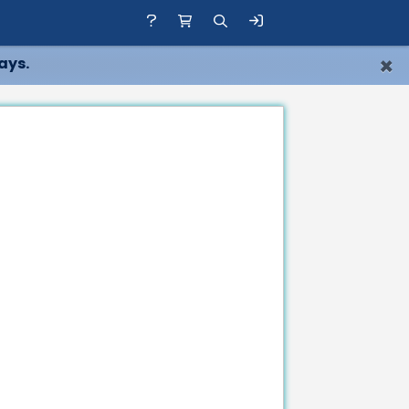
×
ays.