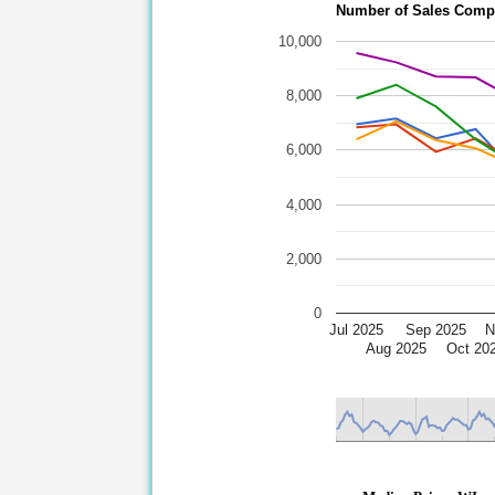
Number of Sales Compa
10,000
8,000
6,000
4,000
2,000
0
Jul 2025
Sep 2025
N
Aug 2025
Oct 20