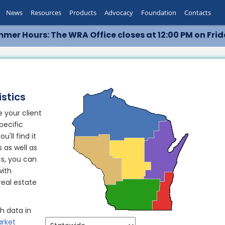
News
Resources
Products
Advocacy
Foundation
Contacts
mer Hours: The WRA Office closes at 12:00 PM on Frid
stics
 your client
pecific
'll find it
s as well as
cs, you can
with
eal estate
h data in
rket