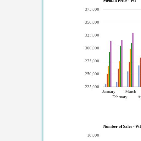
Median Price - WI
375,000
350,000
325,000
300,000
275,000
250,000
225,000
January
March
February
A
Number of Sales - W
10,000