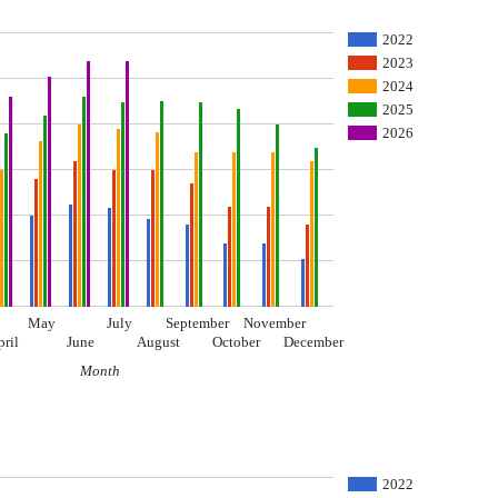
2022
2023
2024
2025
2026
May
July
September
November
pril
June
August
October
December
Month
I
2022