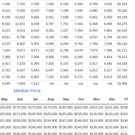
7,266
7,756
7,436
7,594
6,190
6,484
4,789
4,825
69,183
8,110
9,439
8,970
7,936
7,188
7,045
4,890
5,565
78,262
8,195
10,032
8,696
8,551
7,839
7,054
6,061
5,940
83,159
8,560
10,421
8,439
8,787
7,791
7,443
6,408
5,698
84,275
8,215
9,533
8,544
9,301
7,037
7,354
6,494
4,981
82,410
8,641
8,790
8,933
9,239
7,495
7,542
6,537
5,784
82,433
6,675
8,662
9,952
9,585
9,293
9,702
7,766
7,248
89,140
7,633
9,672
9,571
9,233
8,708
8,676
7,874
7,395
91,271
7,385
8,747
7,909
8,405
7,605
6,395
5,484
4,924
78,013
5,917
7,229
6,394
7,055
6,370
6,070
5,417
4,695
64,539
6,753
6,637
6,843
6,947
5,942
6,426
5,612
5,217
67,784
6,745
7,333
6,952
7,162
6,439
6,772
5,189
5,510
69,163
6,645
7,884
7,512
n/a
n/a
n/a
n/a
n/a
32,300
Median Price
May
Jun
Jul
Aug
Sep
Oct
Nov
Dec
YTD
169,000
$175,000
$175,000
$170,000
$165,000
$162,000
$163,122
$161,000
$168,000
162,000
$172,500
$169,900
$165,000
$155,000
$155,000
$145,000
$143,143
$160,000
151,000
$158,000
$158,000
$154,900
$147,000
$146,000
$143,900
$139,900
$148,500
145,000
$153,000
$148,000
$149,900
$138,000
$140,000
$136,000
$133,000
$142,700
136,000
$140,000
$140,000
$140,000
$134,000
$129,900
$133,000
$120,000
$131,737