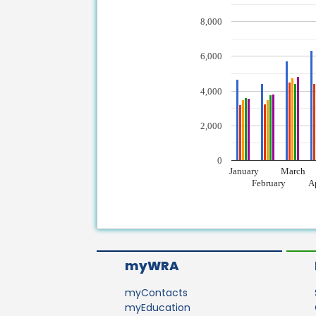
8,000
6,000
4,000
2,000
0
January
March
February
A
myWRA
myContacts
myEducation