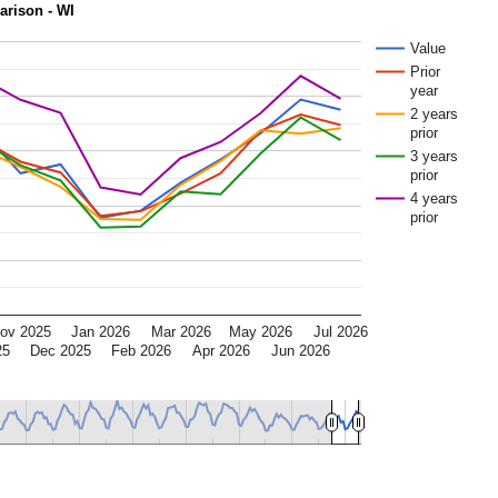
rison - WI
Value
Prior
year
2 years
prior
3 years
prior
4 years
prior
ov 2025
Jan 2026
Mar 2026
May 2026
Jul 2026
25
Dec 2025
Feb 2026
Apr 2026
Jun 2026