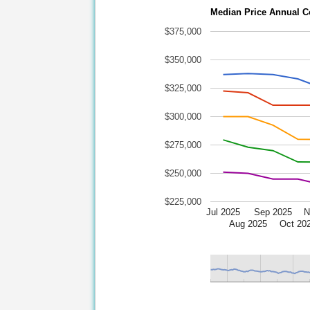
Median Price Annual C
$375,000
$350,000
$325,000
$300,000
$275,000
$250,000
$225,000
Jul 2025
Sep 2025
N
Aug 2025
Oct 20