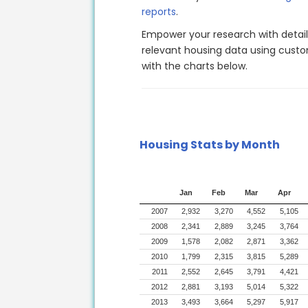
reports
.
Empower your research with detai
relevant housing data using custom
with the charts below.
Housing Stats by Month
Jan
Feb
Mar
Apr
2007
2,932
3,270
4,552
5,105
2008
2,341
2,889
3,245
3,764
2009
1,578
2,082
2,871
3,362
2010
1,799
2,315
3,815
5,289
2011
2,552
2,645
3,791
4,421
2012
2,881
3,193
5,014
5,322
2013
3,493
3,664
5,297
5,917